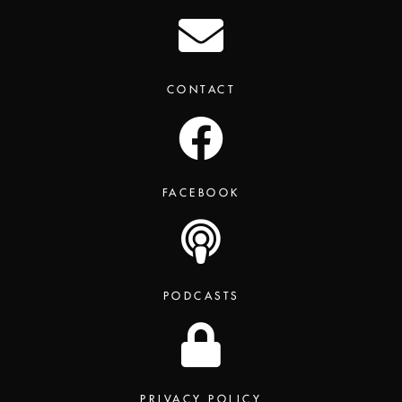
CONTACT
FACEBOOK
PODCASTS
PRIVACY POLICY