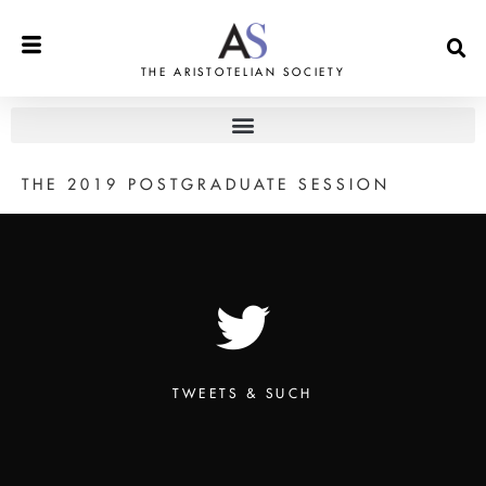
THE ARISTOTELIAN SOCIETY
THE 2019 POSTGRADUATE SESSION
TWEETS & SUCH