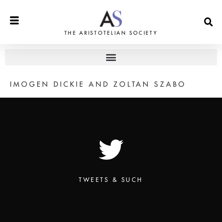
THE ARISTOTELIAN SOCIETY
IMOGEN DICKIE AND ZOLTAN SZABO
TWEETS & SUCH