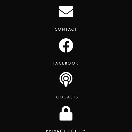
CONTACT
FACEBOOK
PODCASTS
PRIVACY POLICY