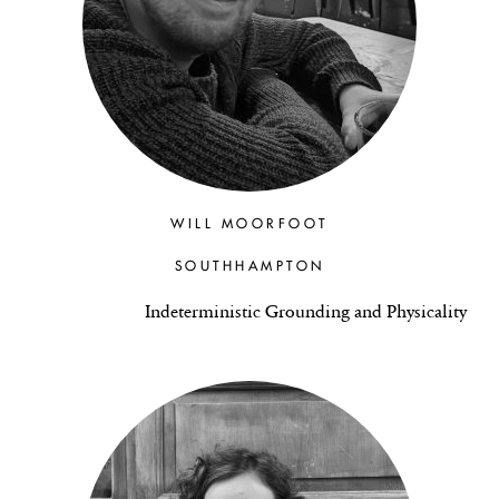
WILL MOORFOOT
SOUTHHAMPTON
Indeterministic Grounding and Physicality