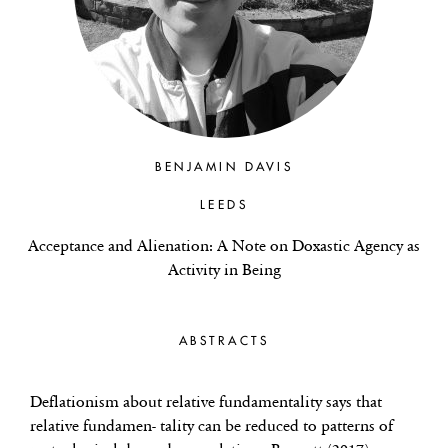
BENJAMIN DAVIS
LEEDS
Acceptance and Alienation: A Note on Doxastic Agency as
Activity in Being
ABSTRACTS
Deflationism about relative fundamentality says that
relative fundamen- tality can be reduced to patterns of