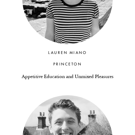
LAUREN MIANO
PRINCETON
Appetitive Education and Unmixed Pleasures