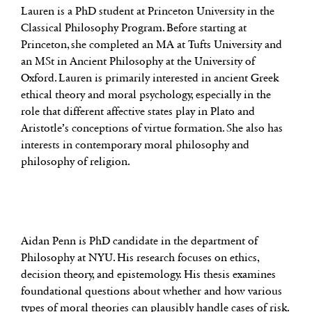
Lauren is a PhD student at Princeton University in the
Classical Philosophy Program. Before starting at
Princeton, she completed an MA at Tufts University and
an MSt in Ancient Philosophy at the University of
Oxford. Lauren is primarily interested in ancient Greek
ethical theory and moral psychology, especially in the
role that different affective states play in Plato and
Aristotle’s conceptions of virtue formation. She also has
interests in contemporary moral philosophy and
philosophy of religion.
Aidan Penn is PhD candidate in the department of
Philosophy at NYU. His research focuses on ethics,
decision theory, and epistemology. His thesis examines
foundational questions about whether and how various
types of moral theories can plausibly handle cases of risk.