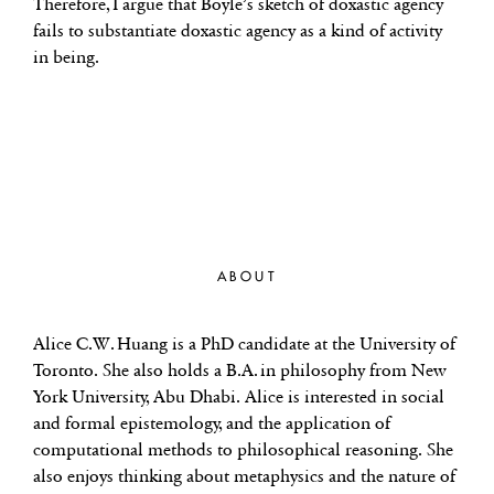
Therefore, I argue that Boyle’s sketch of doxastic agency
fails to substantiate doxastic agency as a kind of activity
in being.
ABOUT
Alice C.W. Huang is a PhD candidate at the University of
Toronto. She also holds a B.A. in philosophy from New
York University, Abu Dhabi. Alice is interested in social
and formal epistemology, and the application of
computational methods to philosophical reasoning. She
also enjoys thinking about metaphysics and the nature of