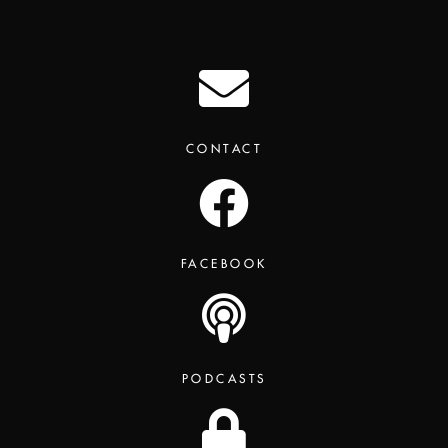
CONTACT
FACEBOOK
PODCASTS