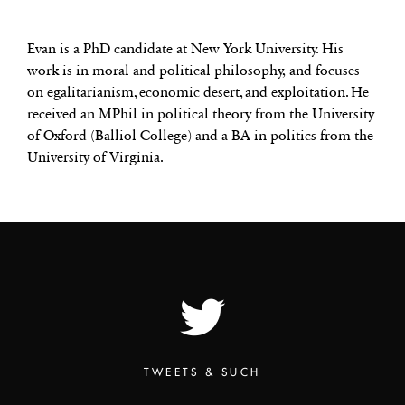
Evan is a PhD candidate at New York University. His
work is in moral and political philosophy, and focuses
on egalitarianism, economic desert, and exploitation. He
received an MPhil in political theory from the University
of Oxford (Balliol College) and a BA in politics from the
University of Virginia.
TWEETS & SUCH