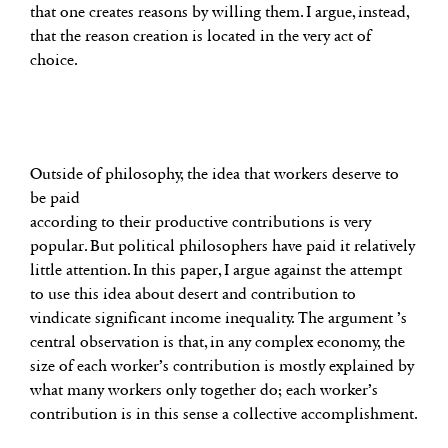
that one creates reasons by willing them. I argue, instead,
that the reason creation is located in the very act of
choice.
Outside of philosophy, the idea that workers deserve to
be paid
according to their productive contributions is very
popular. But political philosophers have paid it relatively
little attention. In this paper, I argue against the attempt
to use this idea about desert and contribution to
vindicate significant income inequality. The argument ’s
central observation is that, in any complex economy, the
size of each worker’s contribution is mostly explained by
what many workers only together do; each worker’s
contribution is in this sense a collective accomplishment.