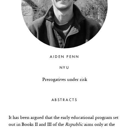
AIDEN PENN
NYU
Prerogatives under risk
ABSTRACTS
It has been argued that the early educational program set
out in Books II and III of the
Republic
aims only at the