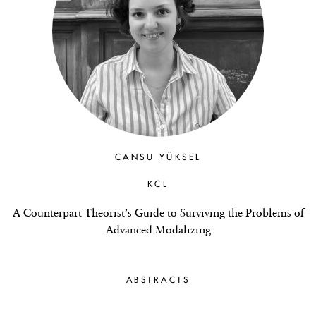
CANSU YÜKSEL
KCL
A Counterpart Theorist’s Guide to Surviving the Problems of
Advanced Modalizing
ABSTRACTS