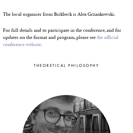
THE 2023
POSTGRADUATE
The local organiser from Birkbeck is
Alex Grzankowski.
SESSION
For full details and to participate in the conference, and for
updates on the format and program, please see
the official
conference website.
Birkbeck & The Institute of
Philosophy, University of
London ● 7–9 July 2023
THEORETICAL PHILOSOPHY