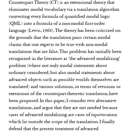
Counterpart Theory (CT) is an extensional theory that
eliminates modal vocabulary via a translation algorithm
converting every formula of quantified modal logic
(QML) into a formula of a non-modal first-order
language (Lewis, 1968). The theory has been criticized on
the grounds that the translation pairs certain modal
claims that one expects to be true with non-modal
translations that are false. This problem has initially been
recognized in the literature as ‘the advanced modalizing’
problem (where not only modal statements about
ordinary considered, but also modal statements about
advanced objects such as possible worlds themselves are
translated) and various solutions, in terms of revisions or
extensions of the counterpart-theoretic translation, have
been proposed. In this paper, I consider two alternative
translations, and argue that they are not needed because
cases of advanced modalizing are cases of equivocation
which lie outside the scope of the translation. I finally
defend that the present treatment of advanced