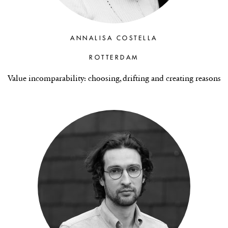
ANNALISA COSTELLA
ROTTERDAM
Value incomparability: choosing, drifting and creating reasons