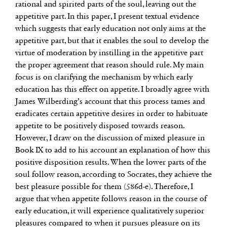
rational and spirited parts of the soul, leaving out the
appetitive part. In this paper, I present textual evidence
which suggests that early education not only aims at the
appetitive part, but that it enables the soul to develop the
virtue of moderation by instilling in the appetitive part
the proper agreement that reason should rule. My main
focus is on clarifying the mechanism by which early
education has this effect on appetite. I broadly agree with
James Wilberding’s account that this process tames and
eradicates certain appetitive desires in order to habituate
appetite to be positively disposed towards reason.
However, I draw on the discussion of mixed pleasure in
Book IX to add to his account an explanation of how this
positive disposition results. When the lower parts of the
soul follow reason, according to Socrates, they achieve the
best pleasure possible for them (586d-e). Therefore, I
argue that when appetite follows reason in the course of
early education, it will experience qualitatively superior
pleasures compared to when it pursues pleasure on its