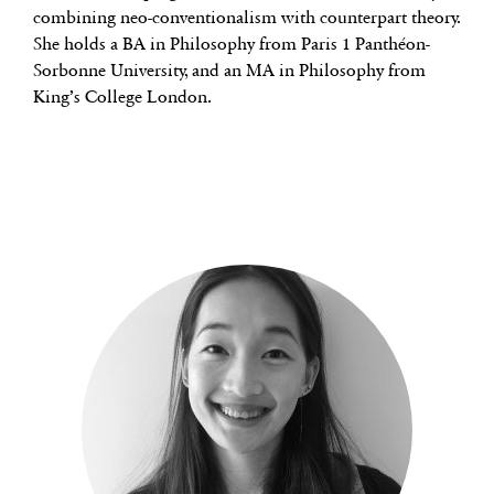
combining neo-conventionalism with counterpart theory.
She holds a BA in Philosophy from Paris 1 Panthéon-
Sorbonne University, and an MA in Philosophy from
King’s College London.