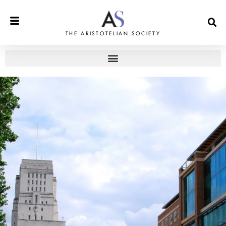
THE ARISTOTELIAN SOCIETY