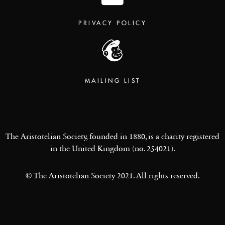
PRIVACY POLICY
MAILING LIST
The Aristotelian Society, founded in 1880, is a charity registered
in the United Kingdom (no. 254021).
© The Aristotelian Society 2021. All rights reserved.