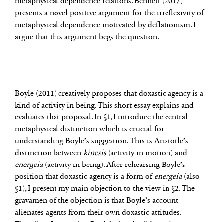
metaphysical dependence relations. Bennett (2017)
presents a novel positive argument for the irreflexivity of
metaphysical dependence motivated by deflationism. I
argue that this argument begs the question.
Boyle (2011) creatively proposes that doxastic agency is a
kind of activity in being. This short essay explains and
evaluates that proposal. In §1, I introduce the central
metaphysical distinction which is crucial for
understanding Boyle’s suggestion. This is Aristotle’s
distinction between
kinesis
(activity in motion) and
energeia
(activity in being). After rehearsing Boyle’s
position that doxastic agency is a form of
energeia
(also
§1)
,
I present my main objection to the view in §2. The
gravamen of the objection is that Boyle’s account
alienates agents from their own doxastic attitudes.