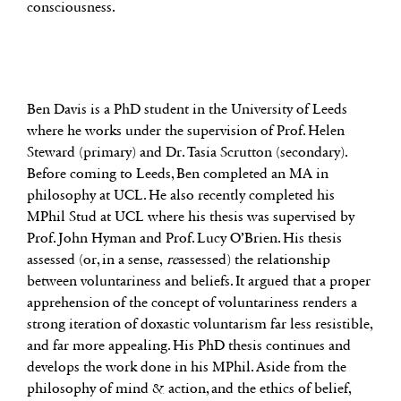
consciousness.
Ben Davis is a PhD student in the University of Leeds
where he works under the supervision of Prof. Helen
Steward (primary) and Dr. Tasia Scrutton (secondary).
Before coming to Leeds, Ben completed an MA in
philosophy at UCL. He also recently completed his
MPhil Stud at UCL where his thesis was supervised by
Prof. John Hyman and Prof. Lucy O’Brien. His thesis
assessed (or, in a sense,
re
assessed) the relationship
between voluntariness and beliefs. It argued that a proper
apprehension of the concept of voluntariness renders a
strong iteration of doxastic voluntarism far less resistible,
and far more appealing. His PhD thesis continues and
develops the work done in his MPhil. Aside from the
philosophy of mind & action, and the ethics of belief,