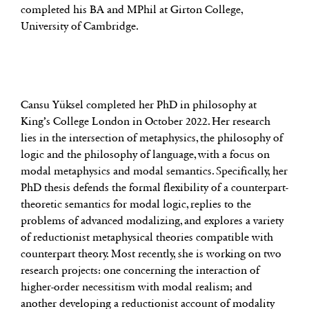
completed his BA and MPhil at Girton College,
University of Cambridge.
Cansu Yüksel completed her PhD in philosophy at
King’s College London in October 2022. Her research
lies in the intersection of metaphysics, the philosophy of
logic and the philosophy of language, with a focus on
modal metaphysics and modal semantics. Specifically, her
PhD thesis defends the formal flexibility of a counterpart-
theoretic semantics for modal logic, replies to the
problems of advanced modalizing, and explores a variety
of reductionist metaphysical theories compatible with
counterpart theory. Most recently, she is working on two
research projects: one concerning the interaction of
higher-order necessitism with modal realism; and
another developing a reductionist account of modality