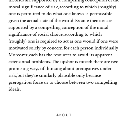
moral significance of risk, according to which (roughly)
one is permitted to do what one knows is permissible
given the actual state of the world. Ex ante theories are
supported by a compelling conception of the moral
significance of social choice, according to which
(roughly) one is required to act as one would if one were
motivated solely by concern for each person individually.
Moreover, each has the resources to avoid its apparent
extensional problems. The upshot is mixed: there are two
promising ways of thinking about prerogatives under
risk, but they’re similarly plausible only because
prerogatives force us to choose between two compelling
ideals.
ABOUT