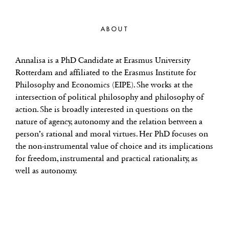
ABOUT
Annalisa is a PhD Candidate at Erasmus University
Rotterdam and affiliated to the Erasmus Institute for
Philosophy and Economics (EIPE). She works at the
intersection of political philosophy and philosophy of
action. She is broadly interested in questions on the
nature of agency, autonomy and the relation between a
person’s rational and moral virtues. Her PhD focuses on
the non-instrumental value of choice and its implications
for freedom, instrumental and practical rationality, as
well as autonomy.