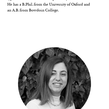
He has a B.Phil. from the University of Oxford and
an A.B. from Bowdoin College.