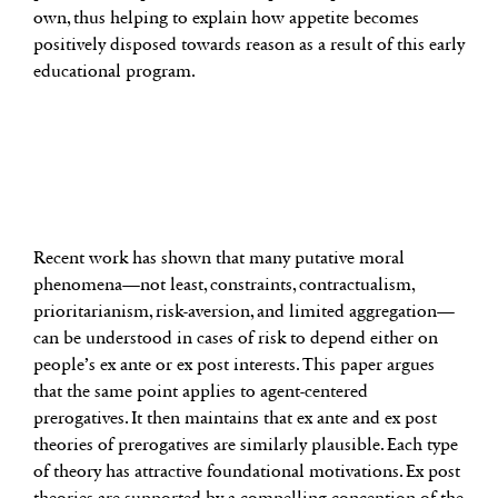
own, thus helping to explain how appetite becomes
positively disposed towards reason as a result of this early
educational program.
Recent work has shown that many putative moral
phenomena—not least, constraints, contractualism,
prioritarianism, risk-aversion, and limited aggregation—
can be understood in cases of risk to depend either on
people’s ex ante or ex post interests. This paper argues
that the same point applies to agent-centered
prerogatives. It then maintains that ex ante and ex post
theories of prerogatives are similarly plausible. Each type
of theory has attractive foundational motivations. Ex post
theories are supported by a compelling conception of the