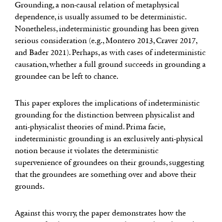
Grounding, a non-causal relation of metaphysical
dependence, is usually assumed to be deterministic.
Nonetheless, indeterministic grounding has been given
serious consideration (e.g., Montero 2013, Craver 2017,
and Bader 2021). Perhaps, as with cases of indeterministic
causation, whether a full ground succeeds in grounding a
groundee can be left to chance.
This paper explores the implications of indeterministic
grounding for the distinction between physicalist and
anti-physicalist theories of mind. Prima facie,
indeterministic grounding is an exclusively anti-physical
notion because it violates the deterministic
supervenience of groundees on their grounds, suggesting
that the groundees are something over and above their
grounds.
Against this worry, the paper demonstrates how the