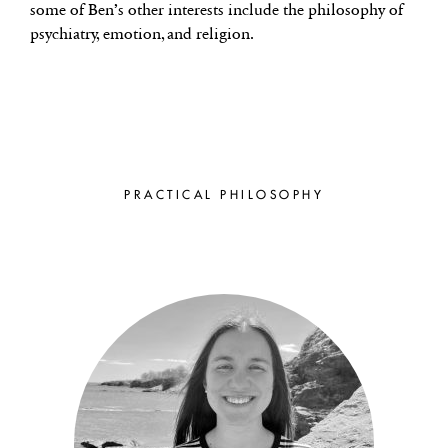
some of Ben’s other interests include the philosophy of
psychiatry, emotion, and religion.
PRACTICAL PHILOSOPHY