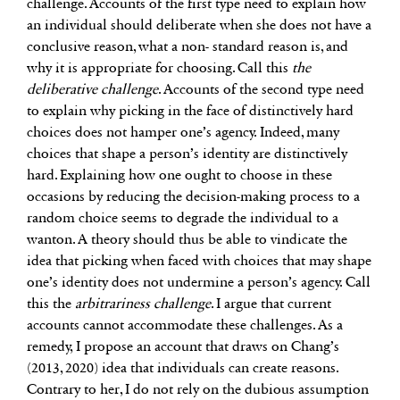
challenge. Accounts of the first type need to explain how
an individual should deliberate when she does not have a
conclusive reason, what a non- standard reason is, and
why it is appropriate for choosing. Call this
the
deliberative challenge
. Accounts of the second type need
to explain why picking in the face of distinctively hard
choices does not hamper one’s agency. Indeed, many
choices that shape a person’s identity are distinctively
hard. Explaining how one ought to choose in these
occasions by reducing the decision-making process to a
random choice seems to degrade the individual to a
wanton. A theory should thus be able to vindicate the
idea that picking when faced with choices that may shape
one’s identity does not undermine a person’s agency. Call
this the
arbitrariness challenge
. I argue that current
accounts cannot accommodate these challenges. As a
remedy, I propose an account that draws on Chang’s
(2013, 2020) idea that individuals can create reasons.
Contrary to her, I do not rely on the dubious assumption