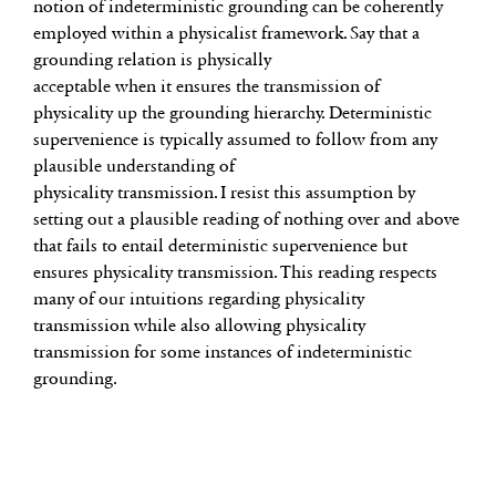
notion of indeterministic grounding can be coherently
employed within a physicalist framework. Say that a
grounding relation is physically
acceptable when it ensures the transmission of
physicality up the grounding hierarchy. Deterministic
supervenience is typically assumed to follow from any
plausible understanding of
physicality transmission. I resist this assumption by
setting out a plausible reading of nothing over and above
that fails to entail deterministic supervenience but
ensures physicality transmission. This reading respects
many of our intuitions regarding physicality
transmission while also allowing physicality
transmission for some instances of indeterministic
grounding.