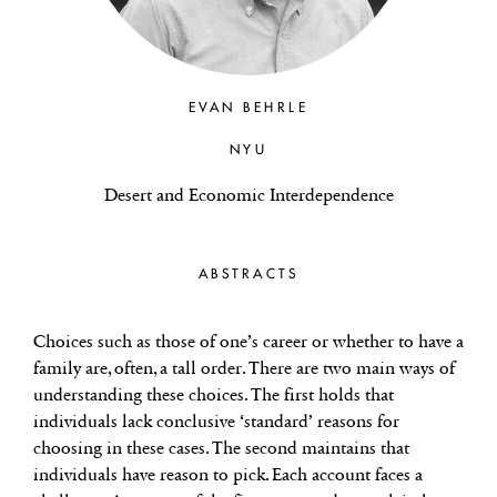
EVAN BEHRLE
NYU
Desert and Economic Interdependence
ABSTRACTS
Choices such as those of one’s career or whether to have a
family are, often, a tall order. There are two main ways of
understanding these choices. The first holds that
individuals lack conclusive ‘standard’ reasons for
choosing in these cases. The second maintains that
individuals have reason to pick. Each account faces a