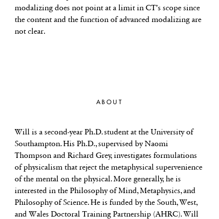
modalizing does not point at a limit in CT’s scope since
the content and the function of advanced modalizing are
not clear.
ABOUT
Will is a second-year Ph.D. student at the University of
Southampton. His Ph.D., supervised by Naomi
Thompson and Richard Grey, investigates formulations
of physicalism that reject the metaphysical supervenience
of the mental on the physical. More generally, he is
interested in the Philosophy of Mind, Metaphysics, and
Philosophy of Science. He is funded by the South, West,
and Wales Doctoral Training Partnership (AHRC). Will