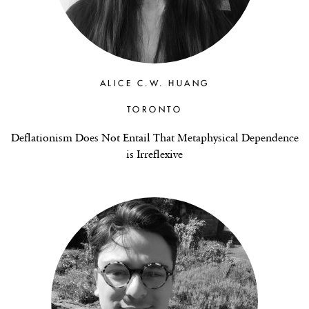
ALICE C.W. HUANG
TORONTO
Deflationism Does Not Entail That Metaphysical Dependence
is Irreflexive