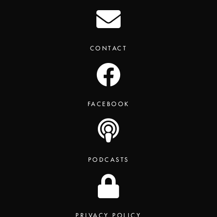
CONTACT
FACEBOOK
PODCASTS
PRIVACY POLICY