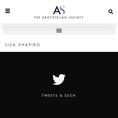
THE ARISTOTELIAN SOCIETY
LISA SHAPIRO
TWEETS & SUCH