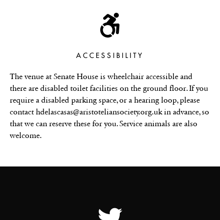
ACCESSIBILITY
The venue at Senate House is wheelchair accessible and
there are disabled toilet facilities on the ground floor. If you
require a disabled parking space, or a hearing loop, please
contact hdelascasas@aristoteliansociety.org.uk in advance, so
that we can reserve these for you. Service animals are also
welcome.