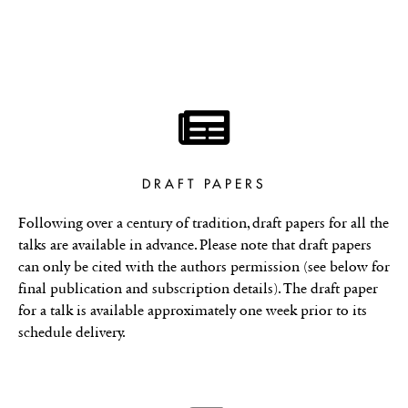
DRAFT PAPERS
Following over a century of tradition, draft papers for all the
talks are available in advance. Please note that draft papers
can only be cited with the authors permission (see below for
final publication and subscription details). The draft paper
for a talk is available approximately one week prior to its
schedule delivery.