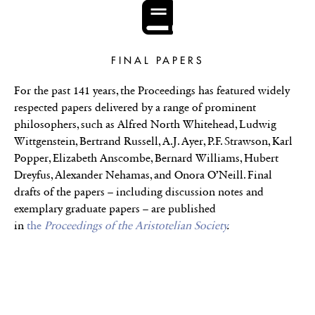
FINAL PAPERS
For the past 141 years, the Proceedings has featured widely
respected papers delivered by a range of prominent
philosophers, such as Alfred North Whitehead, Ludwig
Wittgenstein, Bertrand Russell, A.J. Ayer, P.F. Strawson, Karl
Popper, Elizabeth Anscombe, Bernard Williams, Hubert
Dreyfus, Alexander Nehamas, and Onora O’Neill. Final
drafts of the papers – including discussion notes and
exemplary graduate papers – are published
in
the
Proceedings of the Aristotelian Society
.