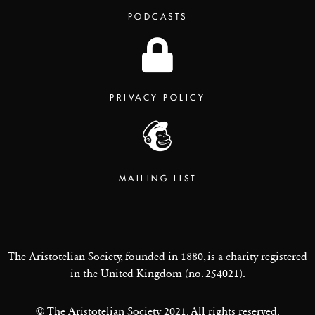
PODCASTS
PRIVACY POLICY
MAILING LIST
The Aristotelian Society, founded in 1880, is a charity registered
in the United Kingdom (no. 254021).
© The Aristotelian Society 2021. All rights reserved.