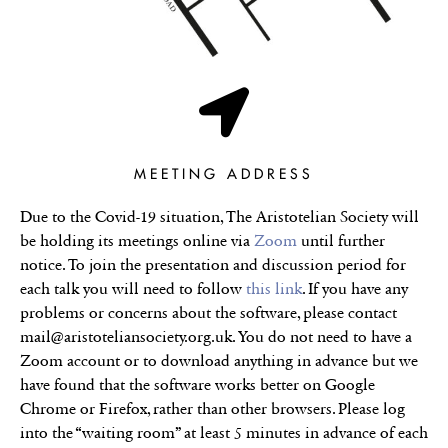
MEETING ADDRESS
Due to the Covid-19 situation, The Aristotelian Society will
be holding its meetings online via
Zoom
until further
notice. To join the presentation and discussion period for
each talk you will need to follow
this link
. If you have any
problems or concerns about the software, please contact
mail@aristoteliansociety.org.uk. You do not need to have a
Zoom account or to download anything in advance but we
have found that the software works better on Google
Chrome or Firefox, rather than other browsers. Please log
into the “waiting room” at least 5 minutes in advance of each