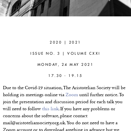
KENNY
EASWARAN
(TEXAS A&M
2020 | 2021
UNIVERSITY)
ISSUE NO. 3 | VOLUME CXXI
A New Method for
MONDAY, 24 MAY 2021
Value Aggregation
17.30 - 19.15
Due to the Covid-19 situation, The Aristotelian Society will be
holding its meetings online via
Zoom
until further notice. To
join the presentation and discussion period for each talk you
will need to follow
this link
. If you have any problems or
concerns about the software, please contact
mail@aristoteliansociety.org.uk. You do not need to have a
Zoom account or to download anything in advance but we