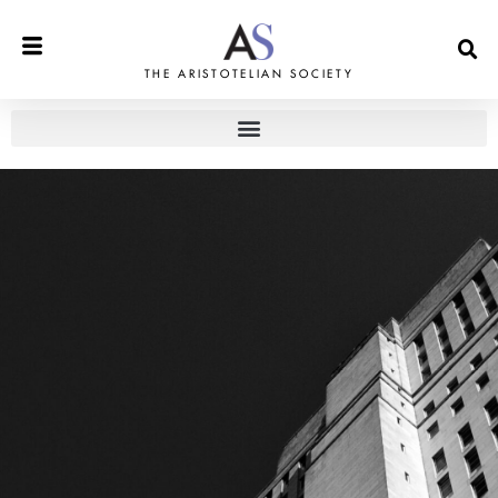
THE ARISTOTELIAN SOCIETY