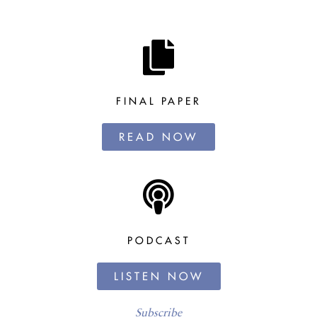
FINAL PAPER
READ NOW
PODCAST
LISTEN NOW
Subscribe