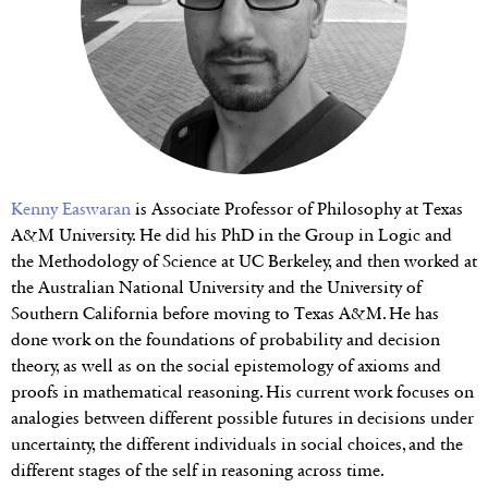
Kenny Easwaran
is Associate Professor of Philosophy at Texas
A&M University. He did his PhD in the Group in Logic and
the Methodology of Science at UC Berkeley, and then worked at
the Australian National University and the University of
Southern California before moving to Texas A&M. He has
done work on the foundations of probability and decision
theory, as well as on the social epistemology of axioms and
proofs in mathematical reasoning. His current work focuses on
analogies between different possible futures in decisions under
uncertainty, the different individuals in social choices, and the
different stages of the self in reasoning across time.