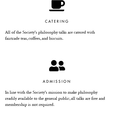
CATERING
All of the Society’s philosophy talks are catered with
fairtrade teas, coffees, and biscuits.
ADMISSION
In line with the Society’s mission to make philosophy
readily available to the general public, all talks are free and
membership is not required.