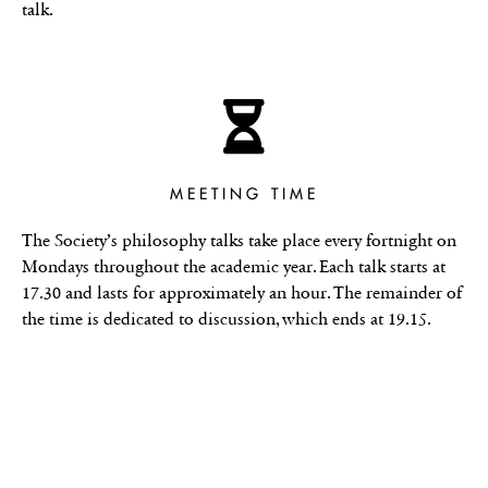
talk.
MEETING TIME
The Society’s philosophy talks take place every fortnight on
Mondays throughout the academic year. Each talk starts at
17.30 and lasts for approximately an hour. The remainder of
the time is dedicated to discussion, which ends at 19.15.