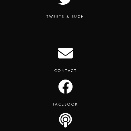
TWEETS & SUCH
CONTACT
FACEBOOK