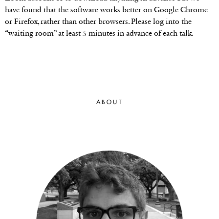
have found that the software works better on Google Chrome
or Firefox, rather than other browsers. Please log into the
“waiting room” at least 5 minutes in advance of each talk.
ABOUT