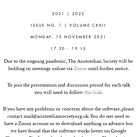
CÉCILE FABRE
(OXFORD)
2021 | 2022
ISSUE NO. 1 | VOLUME CXXII
Doxastic wrongs, non-spurious
generalisations and particularised
MONDAY, 15 NOVEMBER 2021
beliefs
17.30 - 19.15
Due to the ongoing pandemic, The Aristotelian Society will be
holding its meetings online via
Zoom
until further notice.
To join the presentation and discussion period for each talk
you will need to follow
this link
.
If you have any problems or concerns about the software, please
contact mail@aristoteliansociety.org.uk. You do not need to
have a Zoom account or to download anything in advance but
we have found that the software works better on Google