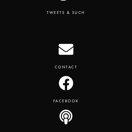
TWEETS & SUCH
CONTACT
FACEBOOK