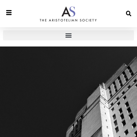
THE ARISTOTELIAN SOCIETY