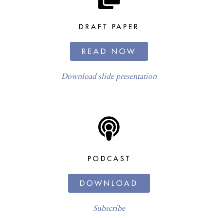
DRAFT PAPER
READ NOW
Download slide presentation
PODCAST
DOWNLOAD
Subscribe