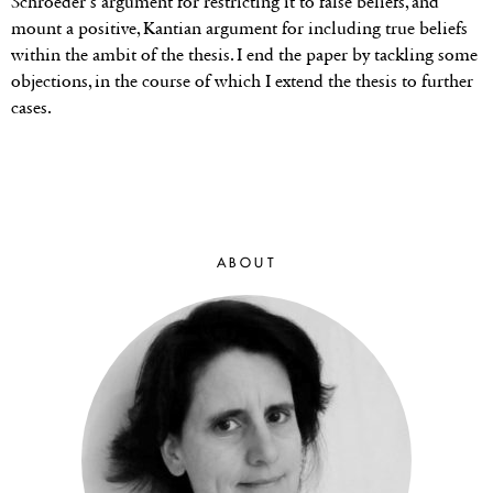
Schroeder’s argument for restricting it to false beliefs, and
mount a positive, Kantian argument for including true beliefs
within the ambit of the thesis. I end the paper by tackling some
objections, in the course of which I extend the thesis to further
cases.
ABOUT