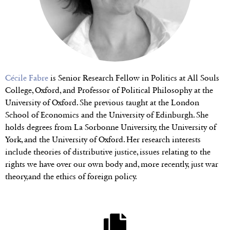
Cécile Fabre
is Senior Research Fellow in Politics at All Souls
College, Oxford, and Professor of Political Philosophy at the
University of Oxford. She previous taught at the London
School of Economics and the University of Edinburgh. She
holds degrees from La Sorbonne University, the University of
York, and the University of Oxford. Her research interests
include theories of distributive justice, issues relating to the
rights we have over our own body and, more recently, just war
theory,and the ethics of foreign policy.