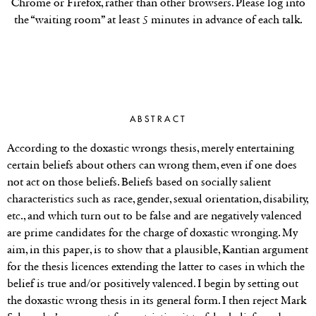
Chrome or Firefox, rather than other browsers. Please log into
the “waiting room” at least 5 minutes in advance of each talk.
ABSTRACT
According to the doxastic wrongs thesis, merely entertaining
certain beliefs about others can wrong them, even if one does
not act on those beliefs. Beliefs based on socially salient
characteristics such as race, gender, sexual orientation, disability,
etc., and which turn out to be false and are negatively valenced
are prime candidates for the charge of doxastic wronging. My
aim, in this paper, is to show that a plausible, Kantian argument
for the thesis licences extending the latter to cases in which the
belief is true and/or positively valenced. I begin by setting out
the doxastic wrong thesis in its general form. I then reject Mark