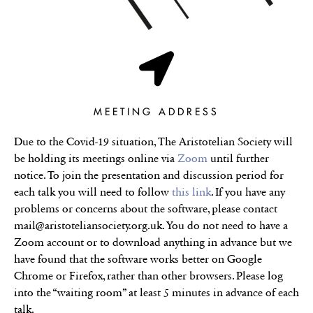
MEETING ADDRESS
Due to the Covid-19 situation, The Aristotelian Society will
be holding its meetings online via
Zoom
until further
notice. To join the presentation and discussion period for
each talk you will need to follow
this link
. If you have any
problems or concerns about the software, please contact
mail@aristoteliansociety.org.uk. You do not need to have a
Zoom account or to download anything in advance but we
have found that the software works better on Google
Chrome or Firefox, rather than other browsers. Please log
into the “waiting room” at least 5 minutes in advance of each
talk.