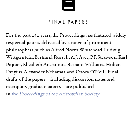
FINAL PAPERS
For the past 141 years, the Proceedings has featured widely
respected papers delivered by a range of prominent
philosophers, such as Alfred North Whitehead, Ludwig
Wittgenstein, Bertrand Russell, A.J. Ayer, P.F. Strawson, Karl
Popper, Elizabeth Anscombe, Bernard Williams, Hubert
Dreyfus, Alexander Nehamas, and Onora O’Neill. Final
drafts of the papers – including discussion notes and
exemplary graduate papers – are published
in
the
Proceedings of the Aristotelian Society
.