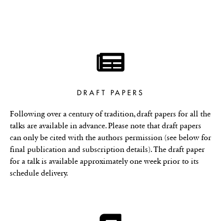
DRAFT PAPERS
Following over a century of tradition, draft papers for all the
talks are available in advance. Please note that draft papers
can only be cited with the authors permission (see below for
final publication and subscription details). The draft paper
for a talk is available approximately one week prior to its
schedule delivery.