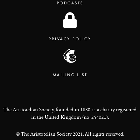
PODCASTS
PRIVACY POLICY
MAILING LIST
The Aristotelian Society, founded in 1880, is a charity registered
in the United Kingdom (no. 254021).
© The Aristotelian Society 2021. All rights reserved.