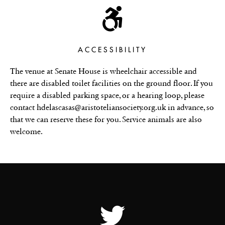
ACCESSIBILITY
The venue at Senate House is wheelchair accessible and
there are disabled toilet facilities on the ground floor. If you
require a disabled parking space, or a hearing loop, please
contact hdelascasas@aristoteliansociety.org.uk in advance, so
that we can reserve these for you. Service animals are also
welcome.