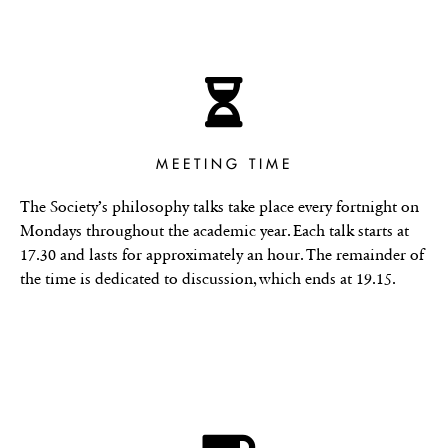
MEETING TIME
The Society’s philosophy talks take place every fortnight on
Mondays throughout the academic year. Each talk starts at
17.30 and lasts for approximately an hour. The remainder of
the time is dedicated to discussion, which ends at 19.15.