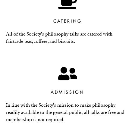
CATERING
All of the Society’s philosophy talks are catered with
fairtrade teas, coffees, and biscuits.
ADMISSION
In line with the Society’s mission to make philosophy
readily available to the general public, all talks are free and
membership is not required.