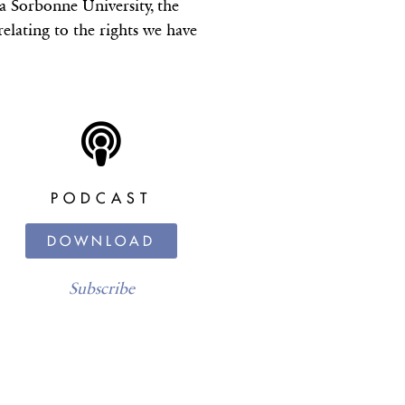
a Sorbonne University, the
 relating to the rights we have
PODCAST
DOWNLOAD
Subscribe