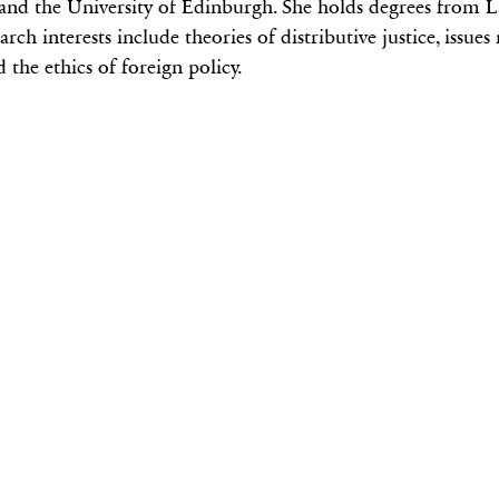
nd the University of Edinburgh. She holds degrees from L
ch interests include theories of distributive justice, issues
 the ethics of foreign policy.