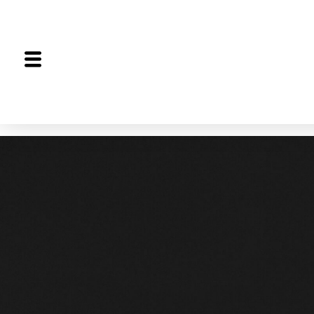
The Proceedings
The Joint Session
Editorial