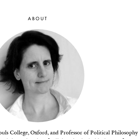
ABOUT
Souls College, Oxford, and Professor of Political Philosophy