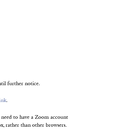
til further notice.
link
.
ot need to have a Zoom account
, rather than other browsers.