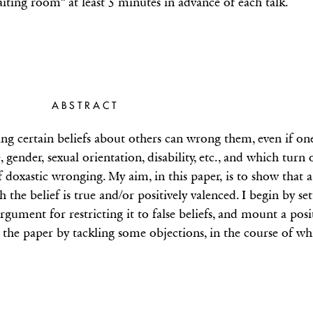
aiting room” at least 5 minutes in advance of each talk.
ABSTRACT
ng certain beliefs about others can wrong them, even if one
e, gender, sexual orientation, disability, etc., and which turn 
f doxastic wronging. My aim, in this paper, is to show that 
ch the belief is true and/or positively valenced. I begin by s
argument for restricting it to false beliefs, and mount a pos
d the paper by tackling some objections, in the course of whi