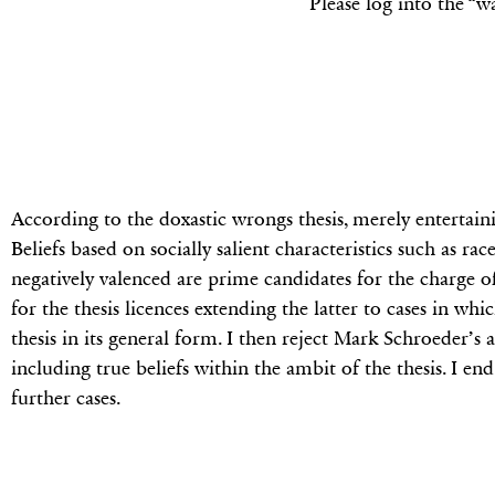
Please log into the “w
According to the doxastic wrongs thesis, merely entertaini
Beliefs based on socially salient characteristics such as rac
negatively valenced are prime candidates for the charge o
for the thesis licences extending the latter to cases in whi
thesis in its general form. I then reject Mark Schroeder’s 
including true beliefs within the ambit of the thesis. I en
further cases.