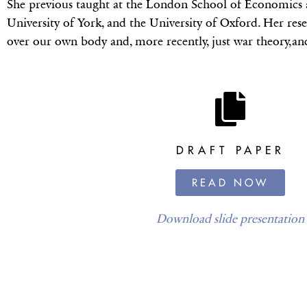
She previous taught at the London School of Economics a
University of York, and the University of Oxford. Her resear
over our own body and, more recently, just war theory,and
DRAFT PAPER
READ NOW
Download slide presentation