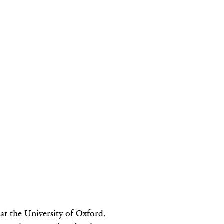
 at the University of Oxford.