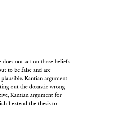
 does not act on those beliefs.
out to be false and are
a plausible, Kantian argument
etting out the doxastic wrong
itive, Kantian argument for
ch I extend the thesis to