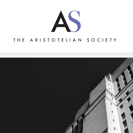
THE ARISTOTELIAN SOCIETY
Grants
Membership
About