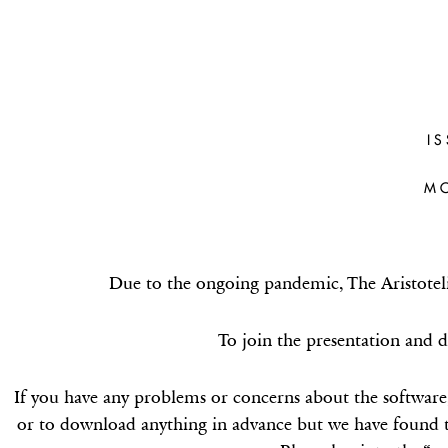
CÉCILE FAB
(OXFORD
I
Doxastic wrongs, non-spurious gen
M
and particularised belie
Due to the ongoing pandemic, The Aristoteli
To join the presentation and d
If you have any problems or concerns about the software
or to download anything in advance but we have found t