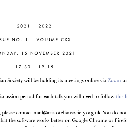
RE
2021 | 2022
)
SSUE NO. 1 | VOLUME CXXII
eralisations
ONDAY, 15 NOVEMBER 2021
fs
17.30 - 19.15
an Society will be holding its meetings online via
Zoom
un
iscussion period for each talk you will need to follow
this 
, please contact mail@aristoteliansociety.org.uk. You do n
hat the software works better on Google Chrome or Firefox