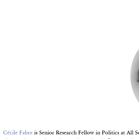
Cécile Fabre
is Senior Research Fellow in Politics at All 