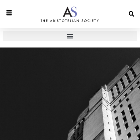
THE ARISTOTELIAN SOCIETY