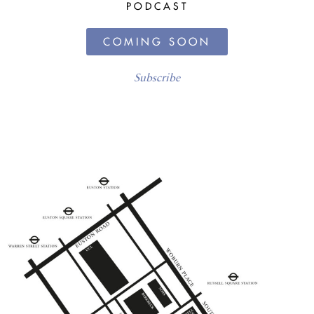
PODCAST
COMING SOON
Subscribe