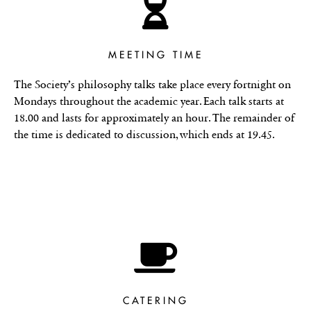
MEETING TIME
The Society’s philosophy talks take place every fortnight on
Mondays throughout the academic year. Each talk starts at
18.00 and lasts for approximately an hour. The remainder of
the time is dedicated to discussion, which ends at 19.45.
CATERING