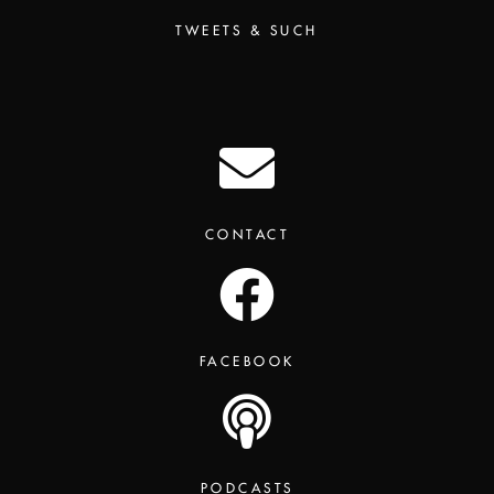
TWEETS & SUCH
CONTACT
FACEBOOK
PODCASTS