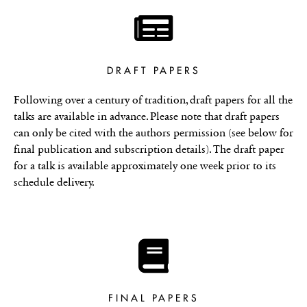
DRAFT PAPERS
Following over a century of tradition, draft papers for all the
talks are available in advance. Please note that draft papers
can only be cited with the authors permission (see below for
final publication and subscription details). The draft paper
for a talk is available approximately one week prior to its
schedule delivery.
FINAL PAPERS