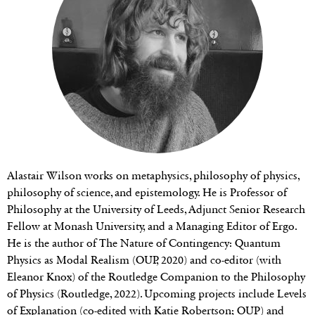
Alastair Wilson works on metaphysics, philosophy of physics,
philosophy of science, and epistemology. He is Professor of
Philosophy at the University of Leeds, Adjunct Senior Research
Fellow at Monash University, and a Managing Editor of Ergo.
He is the author of The Nature of Contingency: Quantum
Physics as Modal Realism (OUP, 2020) and co-editor (with
Eleanor Knox) of the Routledge Companion to the Philosophy
of Physics (Routledge, 2022). Upcoming projects include Levels
of Explanation (co-edited with Katie Robertson; OUP) and