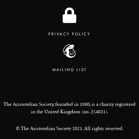
PRIVACY POLICY
MAILING LIST
The Aristotelian Society, founded in 1880, is a charity registered
in the United Kingdom (no. 254021).
© The Aristotelian Society 2021. All rights reserved.