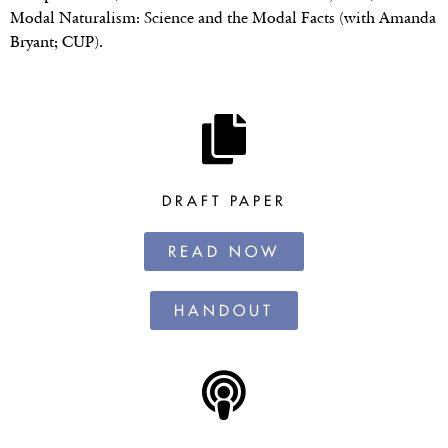
Modal Naturalism: Science and the Modal Facts (with Amanda
Bryant; CUP).
DRAFT PAPER
READ NOW
HANDOUT