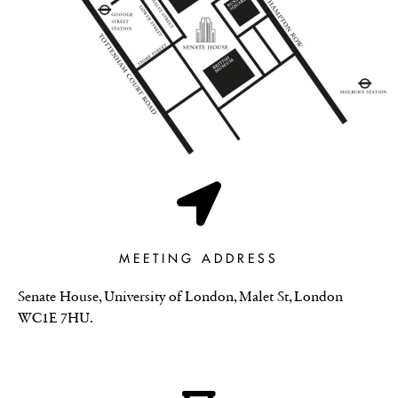
MEETING ADDRESS
Senate House, University of London, Malet St, London
WC1E 7HU.