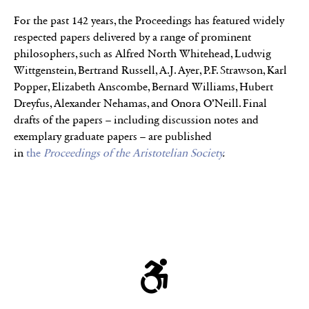
For the past 142 years, the Proceedings has featured widely
respected papers delivered by a range of prominent
philosophers, such as Alfred North Whitehead, Ludwig
Wittgenstein, Bertrand Russell, A.J. Ayer, P.F. Strawson, Karl
Popper, Elizabeth Anscombe, Bernard Williams, Hubert
Dreyfus, Alexander Nehamas, and Onora O’Neill. Final
drafts of the papers – including discussion notes and
exemplary graduate papers – are published
in
the
Proceedings of the Aristotelian Society
.