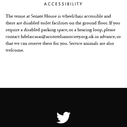
ACCESSIBILITY
The venue at Senate House is wheelchair accessible and
there are disabled toilet facilities on the ground floor. If you
require a disabled parking space, or a hearing loop, please
contact hdelascasas@aristoteliansociety.org.uk in advance, so
that we can reserve these for you. Service animals are also
welcome.