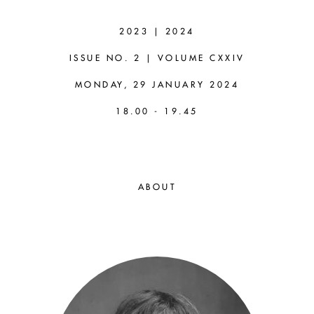
ALASTAIR
WILSON
2023 | 2024
ISSUE NO. 2 | VOLUME CXXIV
(UNIVERSITY
MONDAY, 29 JANUARY 2024
OF LEEDS)
18.00 - 19.45
Four Grades of Modal
Naturalism
ABOUT