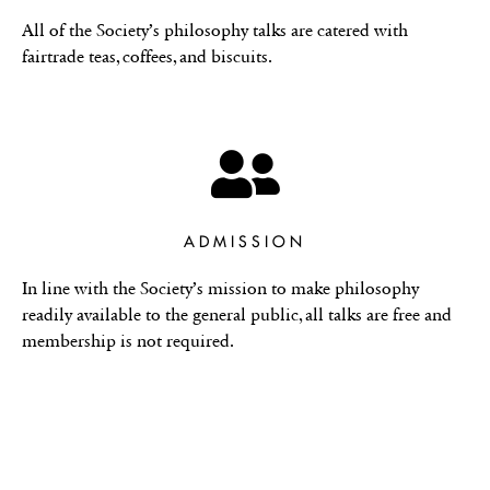
All of the Society’s philosophy talks are catered with
fairtrade teas, coffees, and biscuits.
ADMISSION
In line with the Society’s mission to make philosophy
readily available to the general public, all talks are free and
membership is not required.