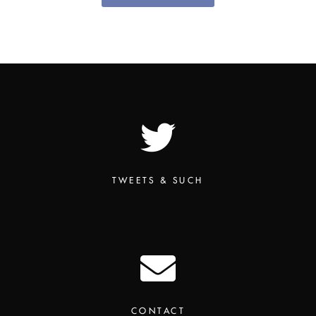
TWEETS & SUCH
CONTACT