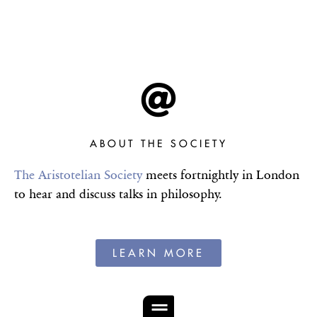
THE
PROCEEDINGS OF
THE
ARISTOTELIAN
SOCIETY
Hosting and publishing talks in
philosophy since 1880
ABOUT THE SOCIETY
The Aristotelian Society
meets fortnightly in London
VIEW THE 2025-26
to hear and discuss talks in philosophy.
PROGRAMME
LEARN MORE