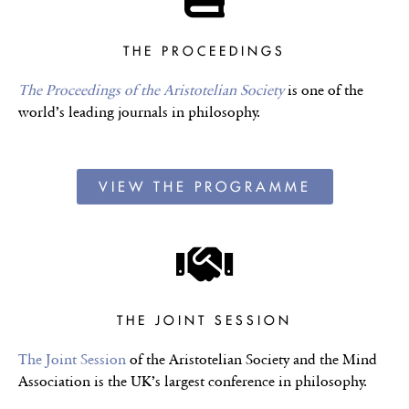
THE PROCEEDINGS
The Proceedings of the Aristotelian Society
is one of the
world’s leading journals in philosophy.
VIEW THE PROGRAMME
THE JOINT SESSION
The Joint Session
of the Aristotelian Society and the Mind
Association is the UK’s largest conference in philosophy.