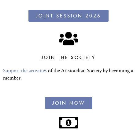
JOINT SESSION 2026
JOIN THE SOCIETY
Support the activities
of the Aristotelian Society by becoming a
member.
JOIN NOW