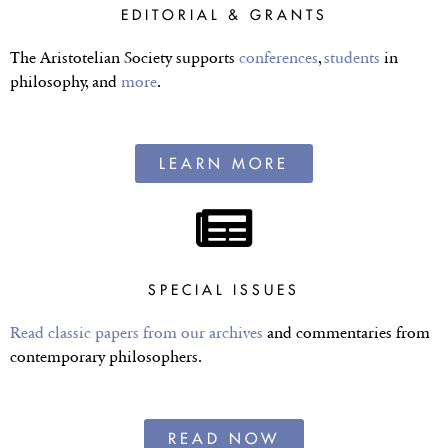
EDITORIAL & GRANTS
The Aristotelian Society supports
conferences
,
students
in
philosophy, and
more
.
LEARN MORE
SPECIAL ISSUES
Read classic papers from our archives
and commentaries from
contemporary philosophers.
READ NOW