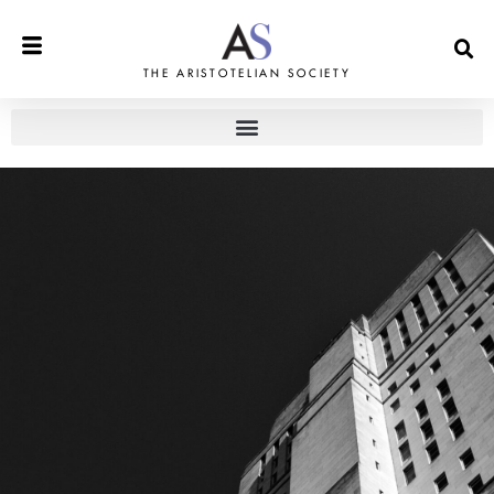
THE ARISTOTELIAN SOCIETY