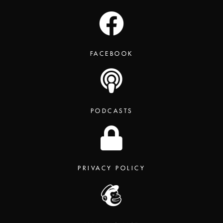
FACEBOOK
PODCASTS
PRIVACY POLICY