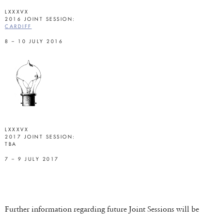
LXXXVX
2016 JOINT SESSION:
CARDIFF
8 – 10 JULY 2016
LXXXVX
2017 JOINT SESSION:
TBA
7 – 9 JULY 2017
Further information regarding future Joint Sessions will be