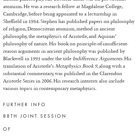
atomism. He was a research fellow at Magdalene College,
Cambridge, before being appointed to a lectureship in
Sheffield in 1984. Stephen has published papers on philosophy
of religion, Democritean atomism, method in ancient
philosophy, the metaphysics of Aristotle, and Aquinas’
philosophy of nature. His book on principle-of-insufficient-
reason arguments in ancient philosophy was published by
Blackwell in 1993 under the title
Indifference Arguments
. His
translation of Aristotle’s
Metaphysics Book 9
, along with a
substantial commentary, was published in the Clarendon
Aristotle Series in 2006. His research interests also include
various topics in contemporary metaphysics.
FURTHER INFO
88TH JOINT SESSION
OF