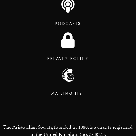
PODCASTS
PRIVACY POLICY
MAILING LIST
The Aristotelian Society, founded in 1880, is a charity registered
in the United Kingdom (no. 254021).