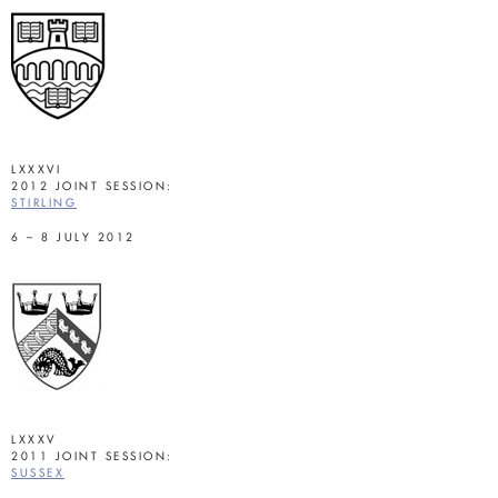
LXXXVI
2012 JOINT SESSION:
STIRLING
6 – 8 JULY 2012
LXXXV
2011 JOINT SESSION:
SUSSEX