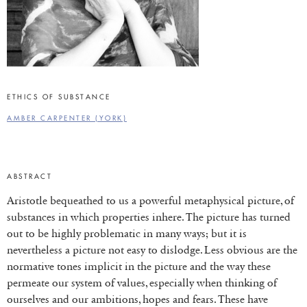
ETHICS OF SUBSTANCE
AMBER CARPENTER (YORK)
ABSTRACT
Aristotle bequeathed to us a powerful metaphysical picture, of
substances in which properties inhere. The picture has turned
out to be highly problematic in many ways; but it is
nevertheless a picture not easy to dislodge. Less obvious are the
normative tones implicit in the picture and the way these
permeate our system of values, especially when thinking of
ourselves and our ambitions, hopes and fears. These have