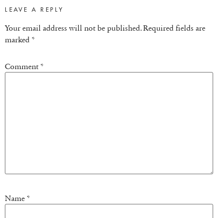
LEAVE A REPLY
Your email address will not be published.
Required fields are
marked
*
Comment
*
Name
*