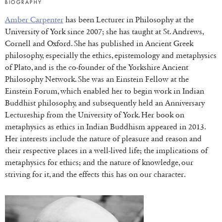
BIOGRAPHY
Amber Carpenter
has been Lecturer in Philosophy at the
University of York since 2007; she has taught at St. Andrews,
Cornell and Oxford. She has published in Ancient Greek
philosophy, especially the ethics, epistemology and metaphysics
of Plato, and is the co-founder of the Yorkshire Ancient
Philosophy Network. She was an Einstein Fellow at the
Einstein Forum, which enabled her to begin work in Indian
Buddhist philosophy, and subsequently held an Anniversary
Lectureship from the University of York. Her book on
metaphysics as ethics in Indian Buddhism appeared in 2013.
Her interests include the nature of pleasure and reason and
their respective places in a well-lived life; the implications of
metaphysics for ethics; and the nature of knowledge, our
striving for it, and the effects this has on our character.