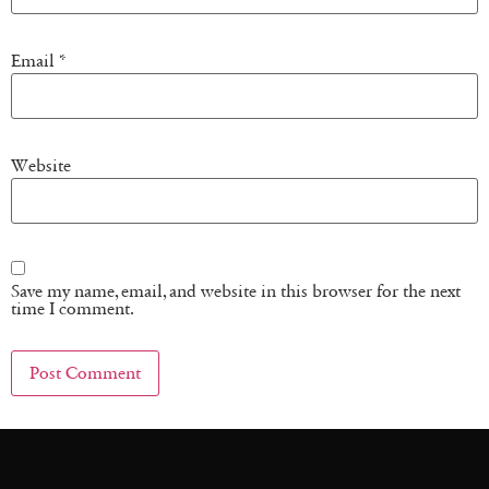
Email
*
Website
Save my name, email, and website in this browser for the next
time I comment.