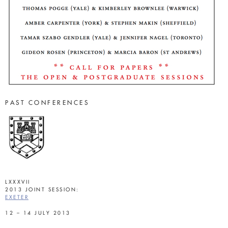
PAST CONFERENCES
LXXXVII
2013 JOINT SESSION:
EXETER
12 – 14 JULY 2013