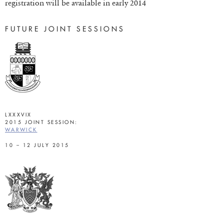
registration will be available in early 2014
FUTURE JOINT SESSIONS
LXXXVIX
2015 JOINT SESSION:
WARWICK
10 – 12 JULY 2015