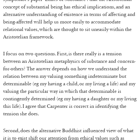
concept of substantial being has ethical implications, and an
alternative understanding of existence in terms of affecting and
being-affected will help us more easily to accommodate
relational values, which are thought to sit uneasily within the
Aristotelian framework.
I focus on two questions. First, is there really is a tension
between an Aristotelian metaphysics of substance and concern-
for-others? The answer depends on how we understand the
relation between my valuing something indeterminate but
determinable (eg my having a child, or my living a life) and my
valuing the particular way in which that determinable is
contingently determined (eg my having a daughter or my living
this life). I agree that Carpenter is correct in identifying the
tension she does.
Second, does the alternative Buddhist influenced view of what
it is to exist shift our attention from ethical values such as