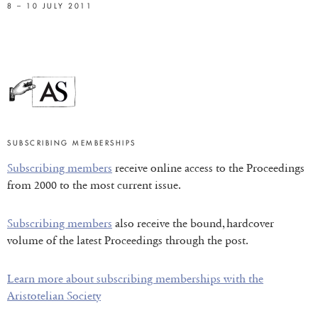
8 – 10 JULY 2011
SUBSCRIBING MEMBERSHIPS
Subscribing members
receive online access to the Proceedings
from 2000 to the most current issue.
Subscribing members
also receive the bound, hardcover
volume of the latest Proceedings through the post.
Learn more about subscribing memberships with the
Aristotelian Society