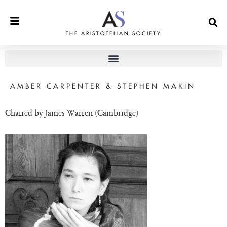
THE ARISTOTELIAN SOCIETY
AMBER CARPENTER & STEPHEN MAKIN
Chaired by James Warren (Cambridge)