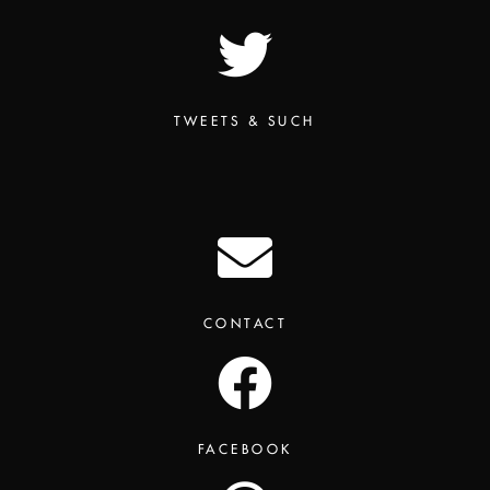
TWEETS & SUCH
CONTACT
FACEBOOK