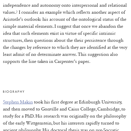
independence and autonomy onto interpersonal and relational
values.? I consider an example which reflects another aspect of
Aristotle’s outlook: his account of the ontological status of the
simple material elements. I suggest that once we abandon the
idea that such elements exist in virtue of specific intrinsic
structures, then questions about the their persistence through
the changes by reference to which they are identified at the very
least admit of no determinate answer. This suggestion also
supports the line taken in Carpenter’s paper.
BIOGRAPHY
Stephen Makin
took his first degree at Edinburgh University,
and then moved to Gonville and Caius College, Cambridge, to
study for a PhD. His research was originally on the philosophy
of the early Wittgenstein, but his interests rapidly turned to
ancient philosophy. His doctoral thesis was on pre-Socratic