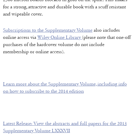
for a strong, attractive and durable book with a scuff resistant
and wipeable cover.
Subscriptions to the Supplementary Volume
also includes
online access via
Wiley Online Library
(please note that one-off
purchases of the hardcover volume do not include
membership or online access).
Learn more about the Supplementary Volume, including info
on how to subscribe to the 2014 edition
Latest Release: View the abstracts and full papers for the 2013
Supplementary Volume LXXXVII