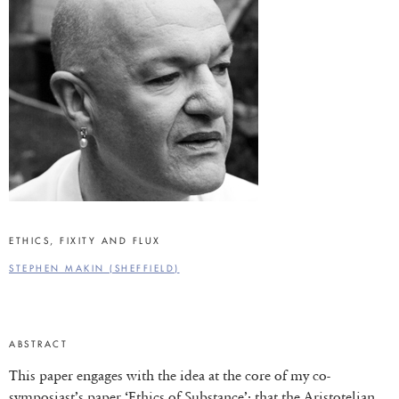
ETHICS, FIXITY AND FLUX
STEPHEN MAKIN (SHEFFIELD)
ABSTRACT
This paper engages with the idea at the core of my co-
symposiast’s paper ‘Ethics of Substance’: that the Aristotelian