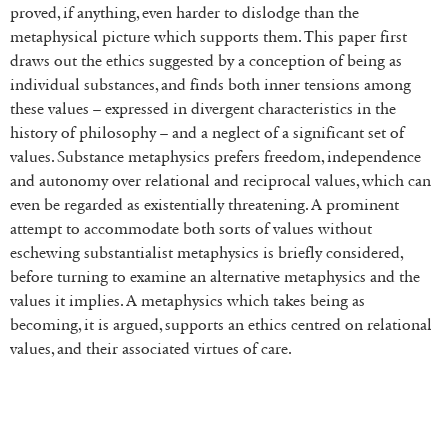
proved, if anything, even harder to dislodge than the
metaphysical picture which supports them. This paper first
draws out the ethics suggested by a conception of being as
individual substances, and finds both inner tensions among
these values – expressed in divergent characteristics in the
history of philosophy – and a neglect of a significant set of
values. Substance metaphysics prefers freedom, independence
and autonomy over relational and reciprocal values, which can
even be regarded as existentially threatening. A prominent
attempt to accommodate both sorts of values without
eschewing substantialist metaphysics is briefly considered,
before turning to examine an alternative metaphysics and the
values it implies. A metaphysics which takes being as
becoming, it is argued, supports an ethics centred on relational
values, and their associated virtues of care.