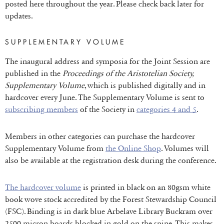
posted here throughout the year. Please check back later for
updates.
SUPPLEMENTARY VOLUME
The inaugural address and symposia for the Joint Session are
published in the
Proceedings of the Aristotelian Society,
Supplementary Volume
, which is published digitally and in
hardcover every June. The Supplementary Volume is sent to
subscribing members
of the Society in
categories 4 and 5
.
Members in other categories can purchase the hardcover
Supplementary Volume from
the Online Shop
. Volumes will
also be available at the registration desk during the conference.
The hardcover volume
is printed in black on an 80gsm white
book wove stock accredited by the Forest Stewardship Council
(FSC). Binding is in dark blue Arbelave Library Buckram over
2500 micron boards blocked in gold on the spine. This makes