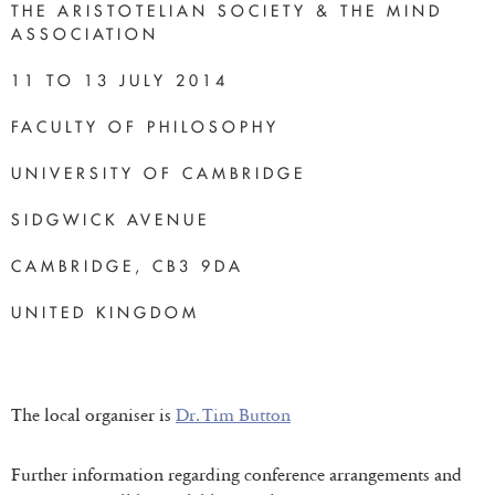
THE ARISTOTELIAN SOCIETY & THE MIND
ASSOCIATION
11 TO 13 JULY 2014
FACULTY OF PHILOSOPHY
UNIVERSITY OF CAMBRIDGE
SIDGWICK AVENUE
CAMBRIDGE, CB3 9DA
UNITED KINGDOM
The local organiser is
Dr. Tim Button
Further information regarding conference arrangements and