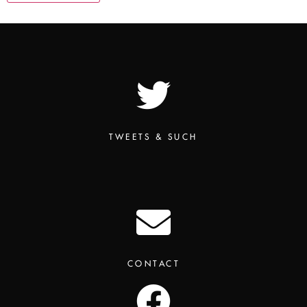
TWEETS & SUCH
CONTACT