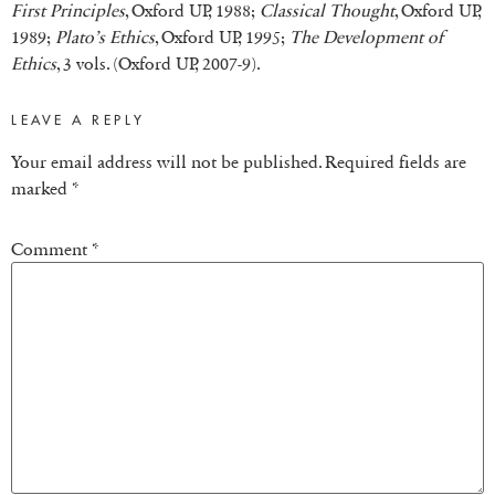
First Principles
, Oxford UP, 1988;
Classical Thought
, Oxford UP,
1989;
Plato’s Ethics
, Oxford UP, 1995;
The Development of
Ethics
, 3 vols. (Oxford UP, 2007-9).
LEAVE A REPLY
Your email address will not be published.
Required fields are
marked
*
Comment
*