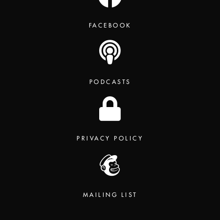
FACEBOOK
PODCASTS
PRIVACY POLICY
MAILING LIST