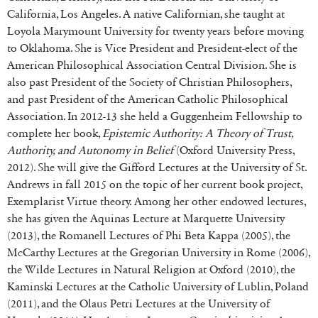
California, Los Angeles. A native Californian, she taught at
Loyola Marymount University for twenty years before moving
to Oklahoma. She is Vice President and President-elect of the
American Philosophical Association Central Division. She is
also past President of the Society of Christian Philosophers,
and past President of the American Catholic Philosophical
Association. In 2012-13 she held a Guggenheim Fellowship to
complete her book,
Epistemic Authority: A Theory of Trust,
Authority, and Autonomy in Belief
(Oxford University Press,
2012). She will give the Gifford Lectures at the University of St.
Andrews in fall 2015 on the topic of her current book project,
Exemplarist Virtue theory. Among her other endowed lectures,
she has given the Aquinas Lecture at Marquette University
(2013), the Romanell Lectures of Phi Beta Kappa (2005), the
McCarthy Lectures at the Gregorian University in Rome (2006),
the Wilde Lectures in Natural Religion at Oxford (2010), the
Kaminski Lectures at the Catholic University of Lublin, Poland
(2011), and the Olaus Petri Lectures at the University of