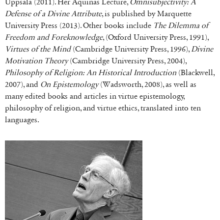
Uppsala (2011). Her Aquinas Lecture,
Omnisubjectivity: A
Defense of a Divine Attribute
, is published by Marquette
University Press (2013). Other books include
The Dilemma of
Freedom and Foreknowledge
, (Oxford University Press, 1991),
Virtues of the Mind
(Cambridge University Press, 1996),
Divine
Motivation Theory
(Cambridge University Press, 2004),
Philosophy of Religion: An Historical Introduction
(Blackwell,
2007), and
On Epistemology
(Wadsworth, 2008), as well as
many edited books and articles in virtue epistemology,
philosophy of religion, and virtue ethics, translated into ten
languages.