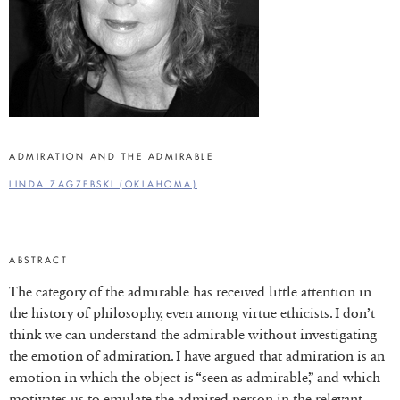
ADMIRATION AND THE ADMIRABLE
LINDA ZAGZEBSKI (OKLAHOMA)
ABSTRACT
The category of the admirable has received little attention in
the history of philosophy, even among virtue ethicists. I don’t
think we can understand the admirable without investigating
the emotion of admiration. I have argued that admiration is an
emotion in which the object is “seen as admirable,” and which
motivates us to emulate the admired person in the relevant