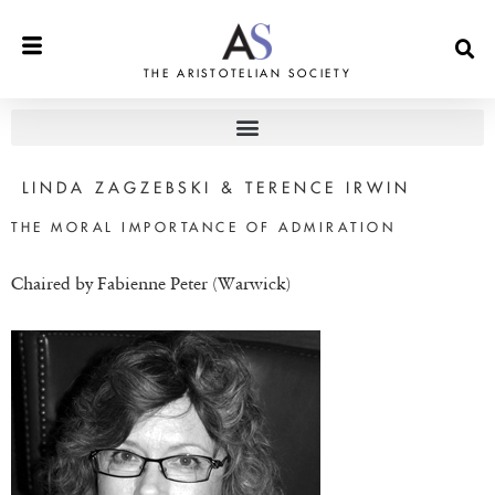
THE ARISTOTELIAN SOCIETY
LINDA ZAGZEBSKI & TERENCE IRWIN
THE MORAL IMPORTANCE OF ADMIRATION
Chaired by Fabienne Peter (Warwick)