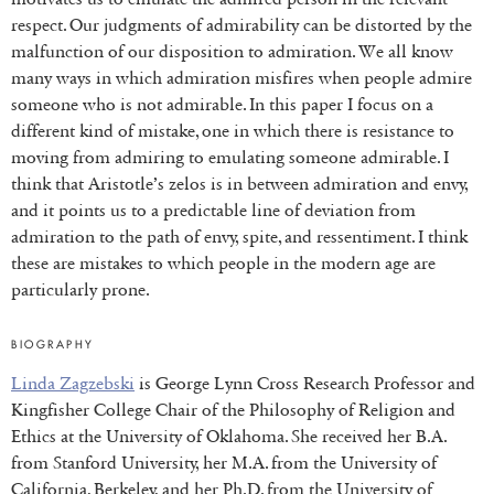
respect. Our judgments of admirability can be distorted by the
malfunction of our disposition to admiration. We all know
many ways in which admiration misfires when people admire
someone who is not admirable. In this paper I focus on a
different kind of mistake, one in which there is resistance to
moving from admiring to emulating someone admirable. I
think that Aristotle’s zelos is in between admiration and envy,
and it points us to a predictable line of deviation from
admiration to the path of envy, spite, and ressentiment. I think
these are mistakes to which people in the modern age are
particularly prone.
BIOGRAPHY
Linda Zagzebski
is George Lynn Cross Research Professor and
Kingfisher College Chair of the Philosophy of Religion and
Ethics at the University of Oklahoma. She received her B.A.
from Stanford University, her M.A. from the University of
California, Berkeley, and her Ph.D. from the University of