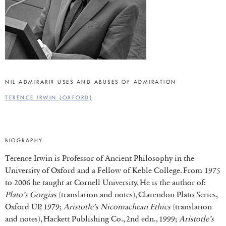
NIL ADMIRARI? USES AND ABUSES OF ADMIRATION
TERENCE IRWIN (OXFORD)
BIOGRAPHY
Terence Irwin is Professor of Ancient Philosophy in the
University of Oxford and a Fellow of Keble College. From 1975
to 2006 he taught at Cornell University. He is the author of:
Plato’s Gorgias
(translation and notes), Clarendon Plato Series,
Oxford UP, 1979;
Aristotle’s Nicomachean Ethics
(translation
and notes), Hackett Publishing Co., 2nd edn., 1999;
Aristotle’s