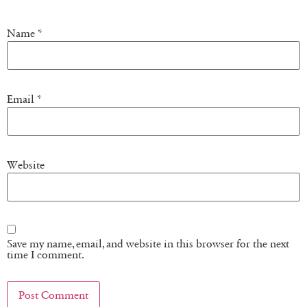
Name
*
Email
*
Website
Save my name, email, and website in this browser for the next
time I comment.