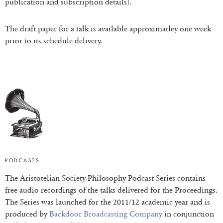
publication and subscription details).
The draft paper for a talk is available approximatley one week
prior to its schedule delivery.
PODCASTS
The Aristotelian Society Philosophy Podcast Series contains
free audio recordings of the talks delivered for the Proceedings.
The Series was launched for the 2011/12 academic year and is
produced by
Backdoor Broadcasting Company
in conjunction