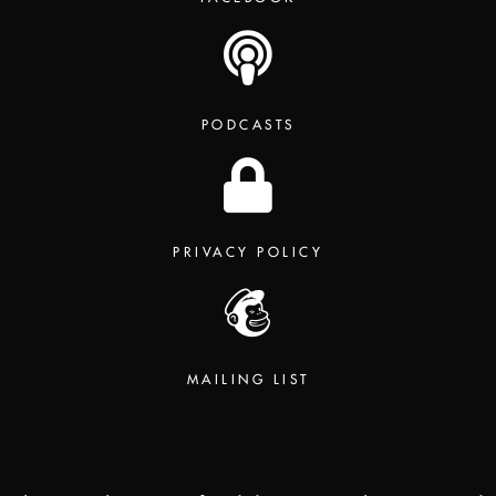
PODCASTS
PRIVACY POLICY
MAILING LIST