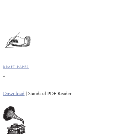
DRAFT PAPER
*
Download
| Standard PDF Reader