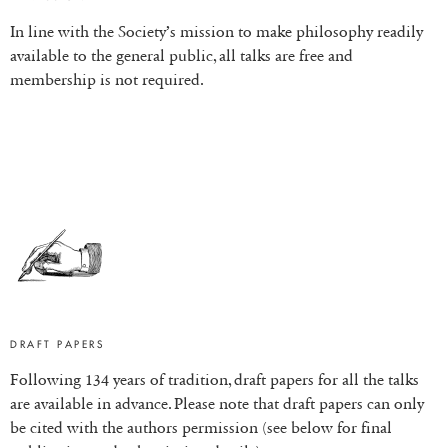
In line with the Society’s mission to make philosophy readily
available to the general public, all talks are free and
membership is not required.
DRAFT PAPERS
Following 134 years of tradition, draft papers for all the talks
are available in advance. Please note that draft papers can only
be cited with the authors permission (see below for final