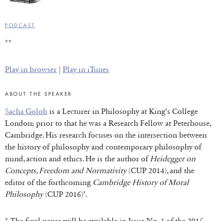
PODCAST
**
Play in browser
|
Play in iTunes
ABOUT THE SPEAKER
Sacha Golob
is a Lecturer in Philosophy at King’s College
London; prior to that he was a Research Fellow at Peterhouse,
Cambridge. His research focuses on the intersection between
the history of philosophy and contemporary philosophy of
mind, action and ethics. He is the author of
Heidegger on
Concepts, Freedom and Normativity
(CUP 2014), and the
editor of the forthcoming
Cambridge History of Moral
Philosophy
(CUP 2016)’.
* The final paper will be available in Issue No. 3 of the 2015