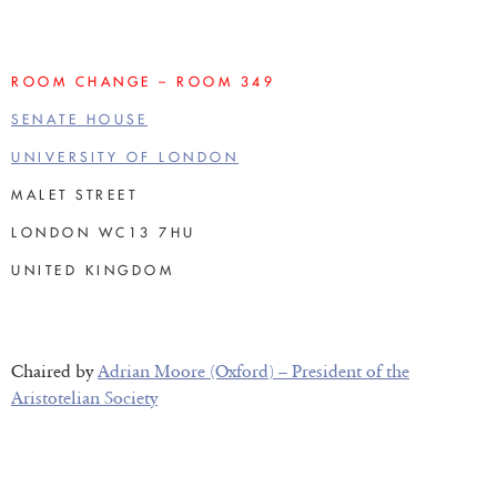
ROOM CHANGE – ROOM 349
SENATE HOUSE
UNIVERSITY OF LONDON
MALET STREET
LONDON WC13 7HU
UNITED KINGDOM
Chaired by
Adrian Moore (Oxford) – President of the
Aristotelian Society