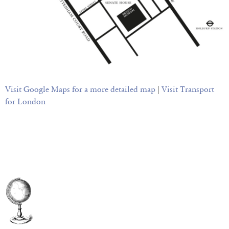
Visit Google Maps for a more detailed map
|
Visit Transport
for London