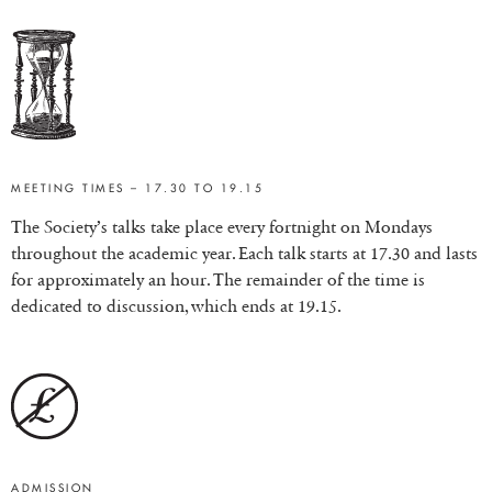
MEETING TIMES – 17.30 TO 19.15
The Society’s talks take place every fortnight on Mondays
throughout the academic year. Each talk starts at 17.30 and lasts
for approximately an hour. The remainder of the time is
dedicated to discussion, which ends at 19.15.
ADMISSION