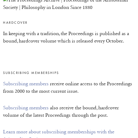
HARDCOVER
In keeping with a tradition, the Proceedings is published as a
bound, hardcover volume which is released every October.
SUBSCRIBING MEMBERSHIPS
Subscribing members
receive online access to the Proceedings
from 2000 to the most current issue.
Subscribing members
also receive the bound, hardcover
volume of the latest Proceedings through the post.
Learn more about subscribing memberships with the