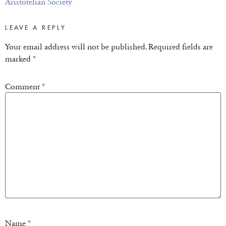
Aristotelian Society
LEAVE A REPLY
Your email address will not be published.
Required fields are
marked
*
Comment
*
Name
*