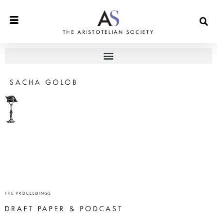
THE ARISTOTELIAN SOCIETY
SACHA GOLOB
THE PROCEEDINGS
DRAFT PAPER & PODCAST