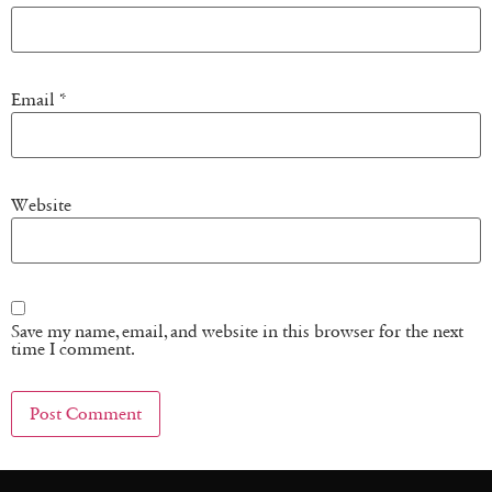
Email
*
Website
Save my name, email, and website in this browser for the next
time I comment.