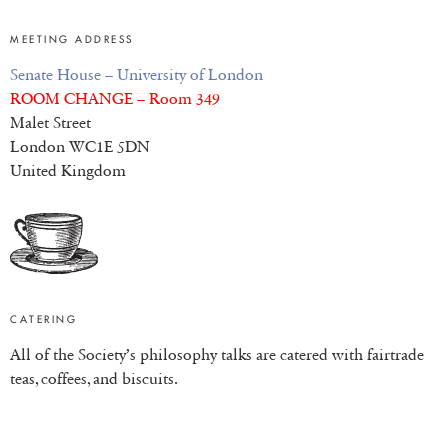
MEETING ADDRESS
Senate House – University of London
ROOM CHANGE – Room 349
Malet Street
London WC1E 5DN
United Kingdom
CATERING
All of the Society’s philosophy talks are catered with fairtrade
teas, coffees, and biscuits.