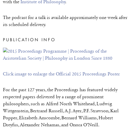
with the
Institute of Philosophy
.
The podcast for a talk is available approximately one week after
its scheduled delivery.
PUBLICATION INFO
Click image to enlarge the Official 2015 Proceedings P
oster
For the past 127 years, the Proceedings has featured widely
respected papers delivered by a range of prominent
philosophers, such as Alfred North Whitehead, Ludwig
Wittgenstein, Bertrand Russell, A.J. Ayer, P.F. Strawson, Karl
Popper, Elizabeth Anscombe, Bernard Williams, Hubert
Dreyfus, Alexander Nehamas, and Onora O’Neill.