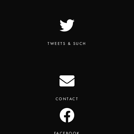
TWEETS & SUCH
CONTACT
FACEBOOK