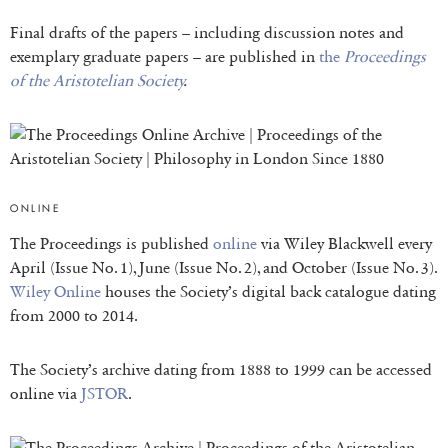
Final drafts of the papers – including discussion notes and
exemplary graduate papers – are published in
the
Proceedings
of the Aristotelian Society
.
ONLINE
The Proceedings is published
online
via Wiley Blackwell every
April (Issue No. 1), June (Issue No. 2), and October (Issue No. 3).
Wiley Online
houses the Society’s digital back catalogue dating
from 2000 to 2014.
The Society’s archive dating from 1888 to 1999 can be accessed
online via
JSTOR
.