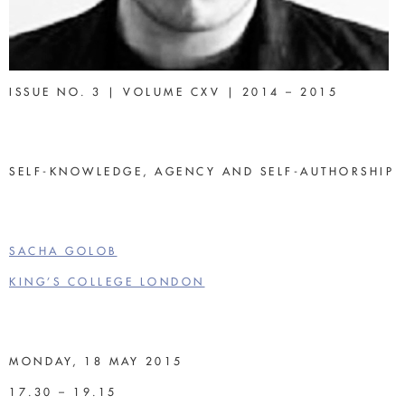
ISSUE NO. 3 | VOLUME CXV | 2014 – 2015
SELF-KNOWLEDGE, AGENCY AND SELF-AUTHORSHIP
SACHA GOLOB
KING’S COLLEGE LONDON
MONDAY, 18 MAY 2015
17.30 – 19.15