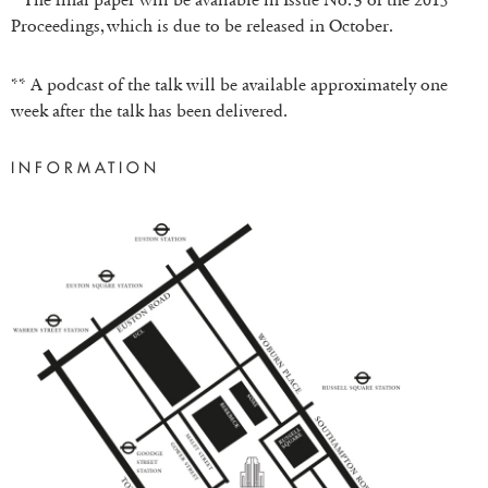
Proceedings, which is due to be released in October.
** A podcast of the talk will be available approximately one
week after the talk has been delivered.
INFORMATION