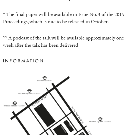
* The final paper will be available in Issue No. 3 of the 2015
Proceedings, which is due to be released in October.
** A podcast of the talk will be available approximately one
week after the talk has been delivered.
INFORMATION