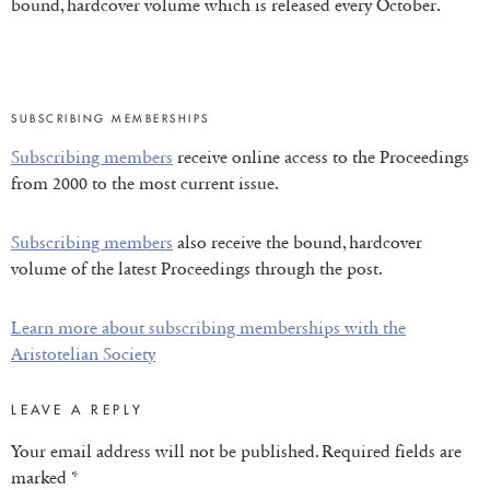
bound, hardcover volume which is released every October.
SUBSCRIBING MEMBERSHIPS
Subscribing members
receive online access to the Proceedings
from 2000 to the most current issue.
Subscribing members
also receive the bound, hardcover
volume of the latest Proceedings through the post.
Learn more about subscribing memberships with the
Aristotelian Society
LEAVE A REPLY
Your email address will not be published.
Required fields are
marked
*