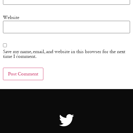
Website
Save my name, email, and website in this browser for the next
time I comment.