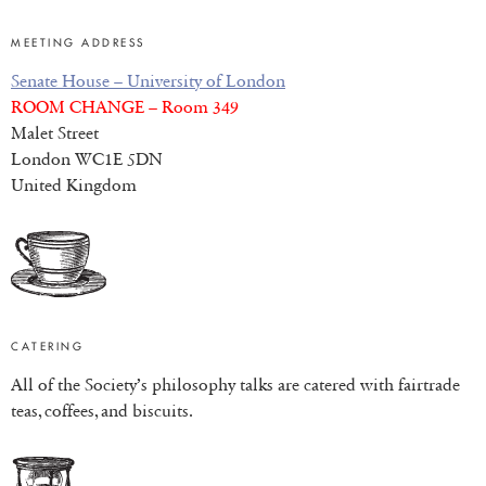
MEETING ADDRESS
Senate House – University of London
ROOM CHANGE – Room 349
Malet Street
London WC1E 5DN
United Kingdom
CATERING
All of the Society’s philosophy talks are catered with fairtrade
teas, coffees, and biscuits.