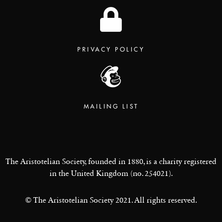
PRIVACY POLICY
MAILING LIST
The Aristotelian Society, founded in 1880, is a charity registered
in the United Kingdom (no. 254021).
© The Aristotelian Society 2021. All rights reserved.