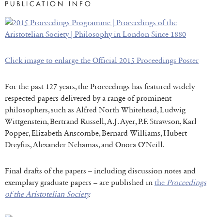
PUBLICATION INFO
Click image to enlarge the Official 2015 Proceedings P
oster
For the past 127 years, the Proceedings has featured widely
respected papers delivered by a range of prominent
philosophers, such as Alfred North Whitehead, Ludwig
Wittgenstein, Bertrand Russell, A.J. Ayer, P.F. Strawson, Karl
Popper, Elizabeth Anscombe, Bernard Williams, Hubert
Dreyfus, Alexander Nehamas, and Onora O’Neill.
Final drafts of the papers – including discussion notes and
exemplary graduate papers – are published in
the
Proceedings
of the Aristotelian Society
.