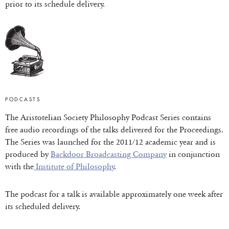
prior to its schedule delivery.
PODCASTS
The Aristotelian Society Philosophy Podcast Series contains
free audio recordings of the talks delivered for the Proceedings.
The Series was launched for the 2011/12 academic year and is
produced by
Backdoor Broadcasting Company
in conjunction
with the
Institute of Philosophy
.
The podcast for a talk is available approximately one week after
its scheduled delivery.