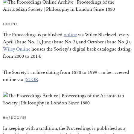
ONLINE
The Proceedings is published
online
via Wiley Blackwell every
April (Issue No. 1), June (Issue No. 2), and October (Issue No. 3).
Wiley Online
houses the Society’s digital back catalogue dating
from 2000 to 2014.
The Society’s archive dating from 1888 to 1999 can be accessed
online via
JSTOR
.
HARDCOVER
In keeping with a tradition, the Proceedings is published as a