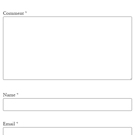
Comment
*
Name
*
Email
*