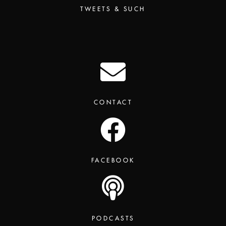
TWEETS & SUCH
CONTACT
FACEBOOK
PODCASTS