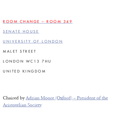
ROOM CHANGE – ROOM 349
SENATE HOUSE
UNIVERSITY OF LONDON
MALET STREET
LONDON WC13 7HU
UNITED KINGDOM
Chaired by
Adrian Moore (Oxford) – President of the
Aristotelian Society