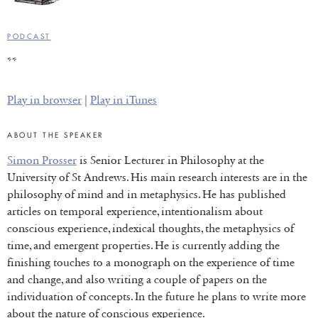
PODCAST
**
Play in browser
|
Play in iTunes
ABOUT THE SPEAKER
Simon Prosser
is Senior Lecturer in Philosophy at the
University of St Andrews. His main research interests are in the
philosophy of mind and in metaphysics. He has published
articles on temporal experience, intentionalism about
conscious experience, indexical thoughts, the metaphysics of
time, and emergent properties. He is currently adding the
finishing touches to a monograph on the experience of time
and change, and also writing a couple of papers on the
individuation of concepts. In the future he plans to write more
about the nature of conscious experience.