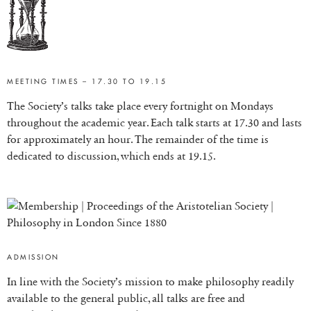
MEETING TIMES – 17.30 TO 19.15
The Society’s talks take place every fortnight on Mondays
throughout the academic year. Each talk starts at 17.30 and lasts
for approximately an hour. The remainder of the time is
dedicated to discussion, which ends at 19.15.
ADMISSION
In line with the Society’s mission to make philosophy readily
available to the general public, all talks are free and