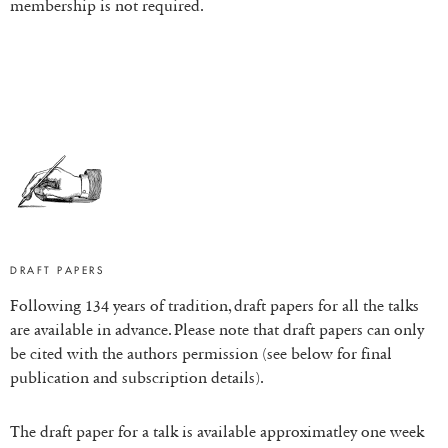
membership is not required.
DRAFT PAPERS
Following 134 years of tradition, draft papers for all the talks
are available in advance. Please note that draft papers can only
be cited with the authors permission (see below for final
publication and subscription details).
The draft paper for a talk is available approximatley one week