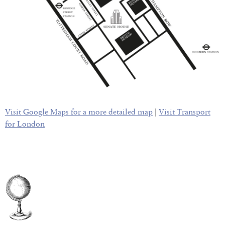
Visit Google Maps for a more detailed map
|
Visit Transport
for London