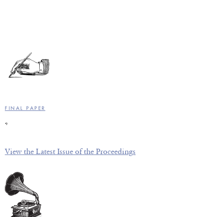
FINAL PAPER
*
View the Latest Issue of the Proceedings