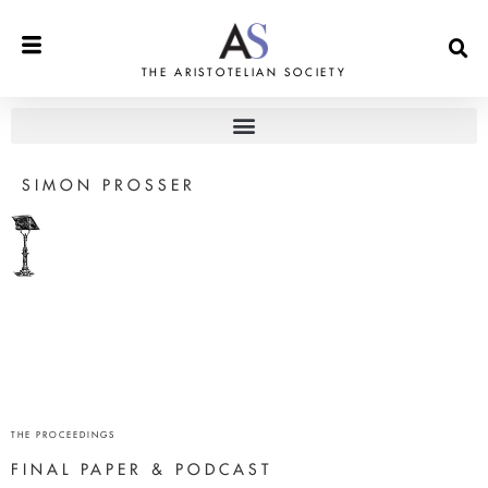
THE ARISTOTELIAN SOCIETY
SIMON PROSSER
THE PROCEEDINGS
FINAL PAPER & PODCAST