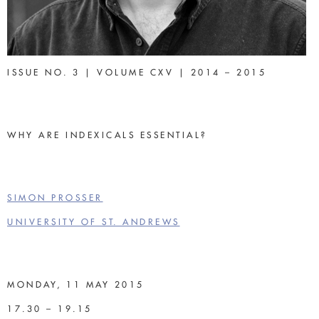
ISSUE NO. 3 | VOLUME CXV | 2014 – 2015
WHY ARE INDEXICALS ESSENTIAL?
SIMON PROSSER
UNIVERSITY OF ST. ANDREWS
MONDAY, 11 MAY 2015
17.30 – 19.15