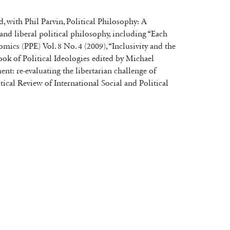
d, with Phil Parvin, Political Philosophy: A
nd liberal political philosophy, including “Each
cs (PPE) Vol. 8 No. 4 (2009), “Inclusivity and the
ok of Political Ideologies edited by Michael
nt: re-evaluating the libertarian challenge of
tical Review of International Social and Political