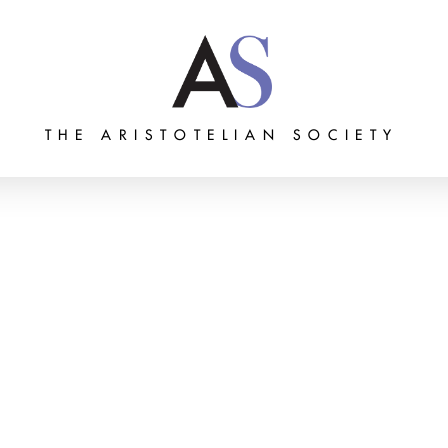
THE ARISTOTELIAN SOCIETY
Grants
Membership
About