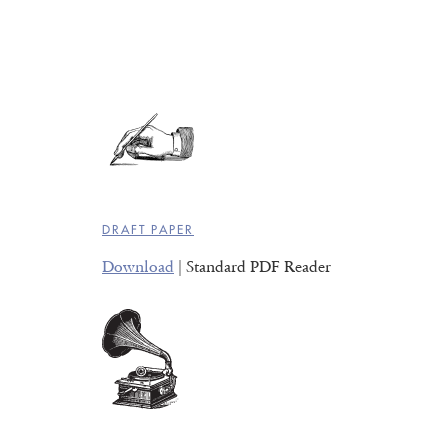
DRAFT PAPER
Download
| Standard PDF Reader