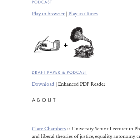
PODCAST
Play in browser
|
Play in iTunes
DRAFT PAPER & PODCAST
Download
| Enhanced PDF Reader
ABOUT
Clare Chambers
is University Senior Lecturer in Ph
and liberal theories of justice, equality, autonomy, 