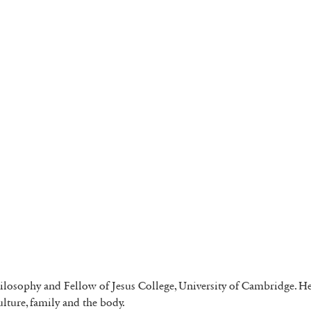
ilosophy and Fellow of Jesus College, University of Cambridge. Her 
culture, family and the body.