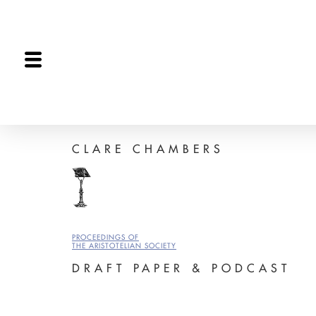
The Proceedings
The Joint Session
Editorial
CLARE CHAMBERS
PROCEEDINGS OF
THE ARISTOTELIAN SOCIETY
DRAFT PAPER & PODCAST