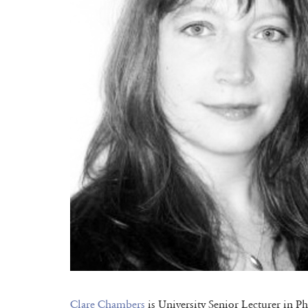
Clare Chambers
is University Senior Lecturer in P