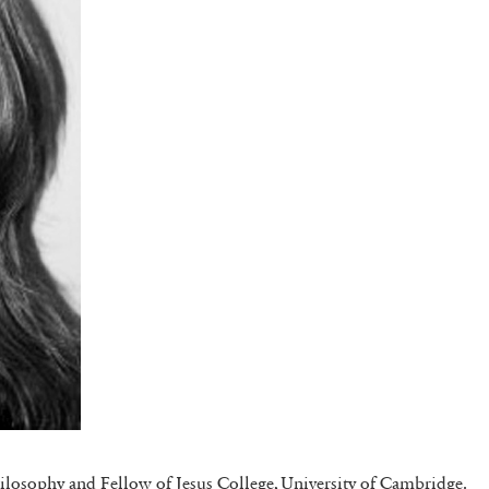
hilosophy and Fellow of Jesus College, University of Cambridge.