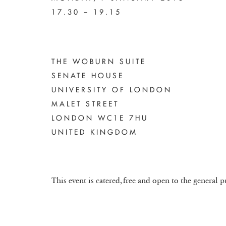
17.30 – 19.15
THE WOBURN SUITE
SENATE HOUSE
UNIVERSITY OF LONDON
MALET STREET
LONDON WC1E 7HU
UNITED KINGDOM
This event is catered, free and open to the general p