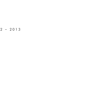
12 – 2013