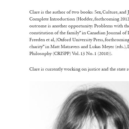
Clare is the author of two books: Sex, Culture, and 
Complete Introduction (Hodder, forthcoming 2012). 
outcome is another opportunity: Problems with the
constitution of the family” in Canadian Journal of
Freeden et al, (Oxford University Press, forthcoming
charity” in Matt Matravers and Lukas Meyer (eds.), D
Philosophy (CRISPP) Vol. 13 No. 1 (2010)).
Clare is currently working on justice and the state