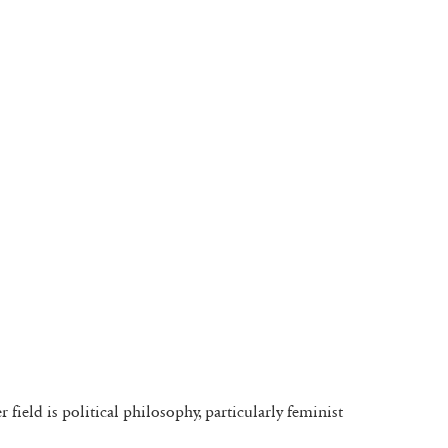
field is political philosophy, particularly feminist