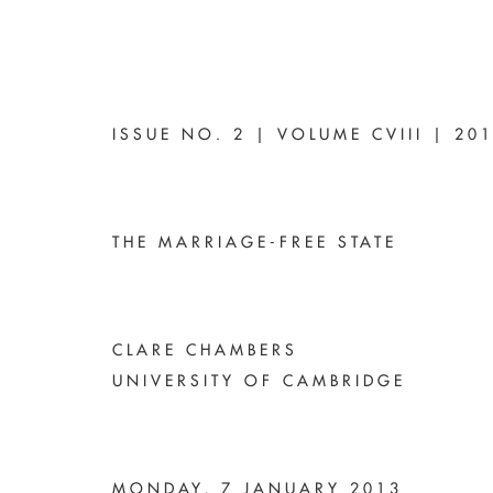
ISSUE NO. 2 | VOLUME CVIII | 20
THE MARRIAGE-FREE STATE
CLARE CHAMBERS
UNIVERSITY OF CAMBRIDGE
MONDAY, 7 JANUARY 2013