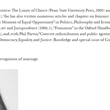
Justice: The Limits of Choice (Penn State University Press, 2008) an
She has also written numerous articles and chapters on feminist a
 Moment of Equal Opportunity” in Politics, Philosophy and Economi
 Law and Jurisprudence (2009, 1), “Feminism” in the Oxford Handbo
), and, with Phil Parvin,“Coercive redistribution and public agreeme
emocracy, Equality, and Justice (Routledge and special issue of Cri
 recognition of marriage.