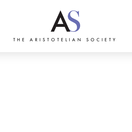
THE ARISTOTELIAN SOCIETY
Grants
Membership
About