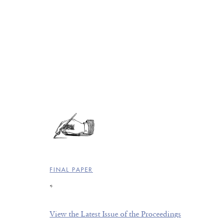
FINAL PAPER
*
View the Latest Issue of the Proceedings