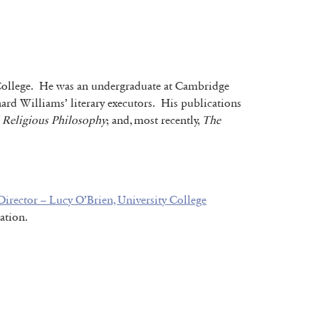
’s College. He was an undergraduate at Cambridge
ard Williams’ literary executors. His publications
d Religious Philosophy
; and, most recently,
The
irector – Lucy O’Brien, University College
ation.