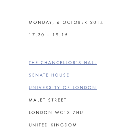
MONDAY, 6 OCTOBER 2014
17.30 – 19.15
THE CHANCELLOR’S HALL
SENATE HOUSE
UNIVERSITY OF LONDON
MALET STREET
LONDON WC13 7HU
UNITED KINGDOM