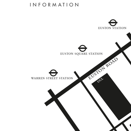
INFORMATION