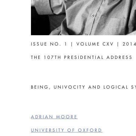
ISSUE NO. 1 | VOLUME CXV | 201
THE 107TH PRESIDENTIAL ADDRESS
BEING, UNIVOCITY AND LOGICAL S
ADRIAN MOORE
UNIVERSITY OF OXFORD