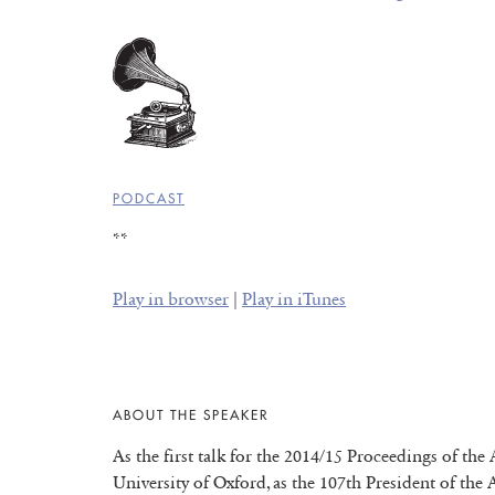
PODCAST
**
Play in browser
|
Play in iTunes
ABOUT THE SPEAKER
As the first talk for the 2014/15 Proceedings of the
University of Oxford, as the 107th President of the A