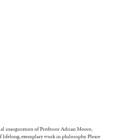
icial inauguration of Professor Adrian Moore,
 of lifelong, exemplary work in philosophy. Please