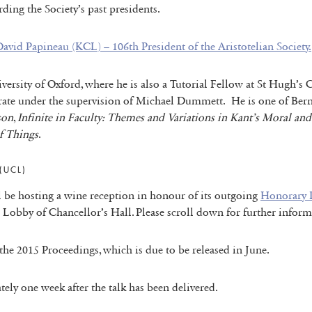
ding the Society’s past presidents.
avid Papineau (KCL) – 106th President of the Aristotelian Society.
iversity of Oxford, where he is also a Tutorial Fellow at St Hugh
rate under the supervision of Michael Dummett. He is one of Bern
son
,
Infinite in Faculty: Themes and Variations in Kant’s Moral an
f Things
.
(UCL)
ll be hosting a wine reception in honour of its outgoing
Honorary D
d Lobby of Chancellor’s Hall. Please scroll down for further inform
f the 2015 Proceedings, which is due to be released in June.
tely one week after the talk has been delivered.