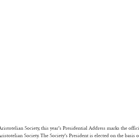
 Aristotelian Society, this year’s Presidential Address marks the off
ristotelian Society. The Society’s President is elected on the basis