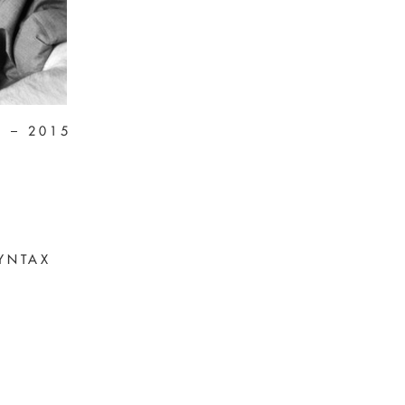
4 – 2015
YNTAX