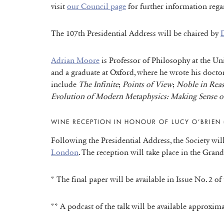
visit
our Council page
for further information regar
The 107th Presidential Address will be chaired by
D
Adrian Moore
is Professor of Philosophy at the Un
and a graduate at Oxford, where he wrote his docto
include
The Infinite
;
Points of View
;
Noble in Rea
Evolution of Modern Metaphysics: Making Sense o
WINE RECEPTION IN HONOUR OF LUCY O’BRIEN 
Following the Presidential Address, the Society wi
London
. The reception will take place in the Gran
* The final paper will be available in Issue No. 2 o
** A podcast of the talk will be available approxima