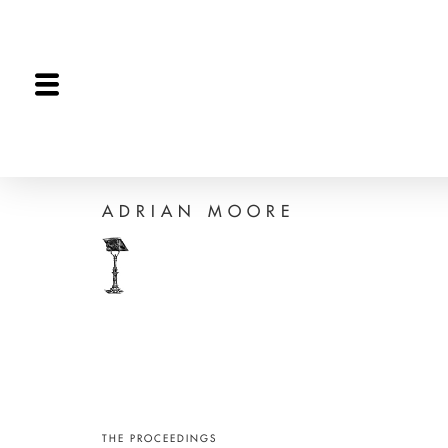
The Proceedings
The Joint Session
Editorial
ADRIAN MOORE
THE PROCEEDINGS