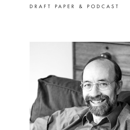
DRAFT PAPER & PODCAST