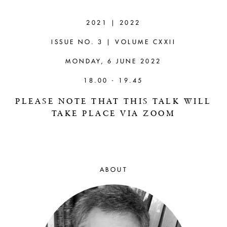
MICHAEL DELLA
ROCCA (YALE)
2021 | 2022
ISSUE NO. 3 | VOLUME CXXII
Moral Criticism and the Metaphysics
of Bluff
MONDAY, 6 JUNE 2022
18.00 - 19.45
PLEASE NOTE THAT THIS TALK WILL
TAKE PLACE VIA ZOOM
ABOUT