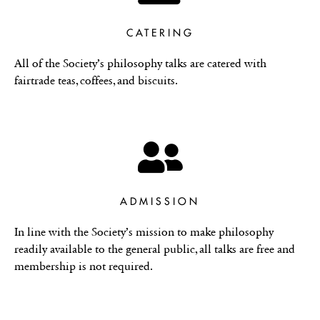
CATERING
All of the Society’s philosophy talks are catered with
fairtrade teas, coffees, and biscuits.
ADMISSION
In line with the Society’s mission to make philosophy
readily available to the general public, all talks are free and
membership is not required.