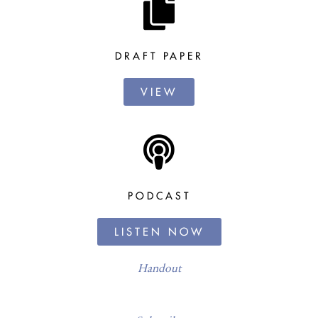
DRAFT PAPER
VIEW
PODCAST
LISTEN NOW
Handout