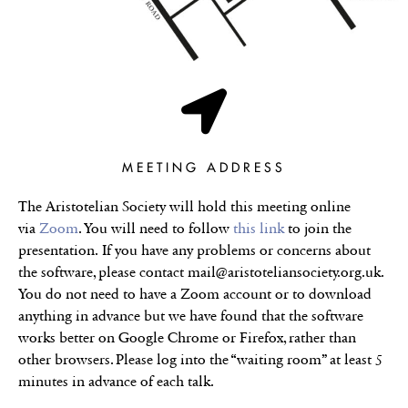
MEETING ADDRESS
The Aristotelian Society will hold this meeting online
via
Zoom
. You will need to follow
this link
to join the
presentation.
If you have any problems or concerns about
the software, please contact mail@aristoteliansociety.org.uk.
You do not need to have a Zoom account or to download
anything in advance but we have found that the software
works better on Google Chrome or Firefox, rather than
other browsers. Please log into the “waiting room” at least 5
minutes in advance of each talk.