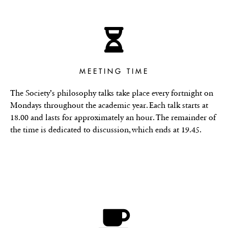
MEETING TIME
The Society’s philosophy talks take place every fortnight on
Mondays throughout the academic year. Each talk starts at
18.00 and lasts for approximately an hour. The remainder of
the time is dedicated to discussion, which ends at 19.45.