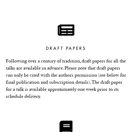
DRAFT PAPERS
Following over a century of tradition, draft papers for all the
talks are available in advance. Please note that draft papers
can only be cited with the authors permission (see below for
final publication and subscription details). The draft paper
for a talk is available approximately one week prior to its
schedule delivery.