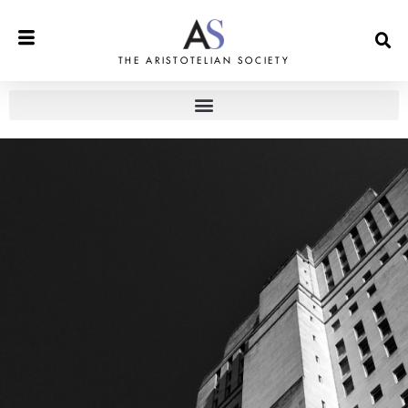
THE ARISTOTELIAN SOCIETY