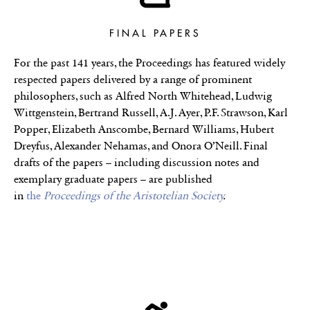
FINAL PAPERS
For the past 141 years, the Proceedings has featured widely
respected papers delivered by a range of prominent
philosophers, such as Alfred North Whitehead, Ludwig
Wittgenstein, Bertrand Russell, A.J. Ayer, P.F. Strawson, Karl
Popper, Elizabeth Anscombe, Bernard Williams, Hubert
Dreyfus, Alexander Nehamas, and Onora O’Neill. Final
drafts of the papers – including discussion notes and
exemplary graduate papers – are published
in
the
Proceedings of the Aristotelian Society
.