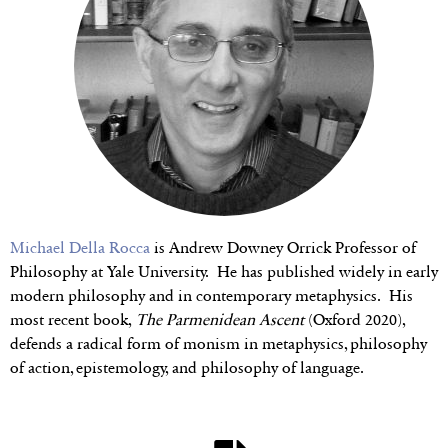
Michael Della Rocca
is Andrew Downey Orrick Professor of
Philosophy at Yale University. He has published widely in early
modern philosophy and in contemporary metaphysics. His
most recent book,
The Parmenidean Ascent
(Oxford 2020),
defends a radical form of monism in metaphysics, philosophy
of action, epistemology, and philosophy of language.