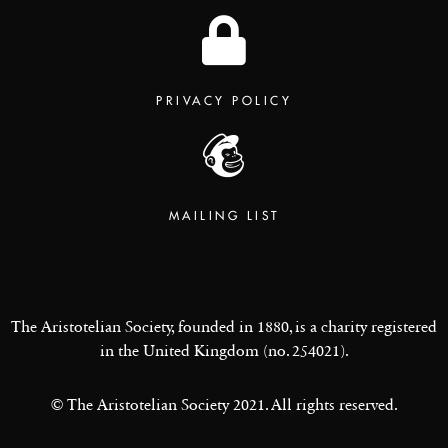
PRIVACY POLICY
MAILING LIST
The Aristotelian Society, founded in 1880, is a charity registered
in the United Kingdom (no. 254021).
© The Aristotelian Society 2021. All rights reserved.