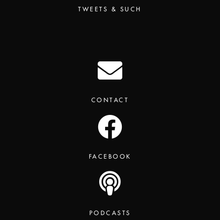
TWEETS & SUCH
CONTACT
FACEBOOK
PODCASTS