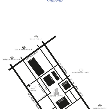
Subscribe