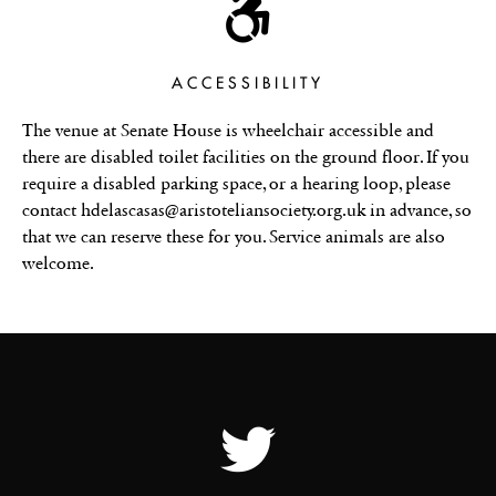
ACCESSIBILITY
The venue at Senate House is wheelchair accessible and
there are disabled toilet facilities on the ground floor. If you
require a disabled parking space, or a hearing loop, please
contact hdelascasas@aristoteliansociety.org.uk in advance, so
that we can reserve these for you. Service animals are also
welcome.